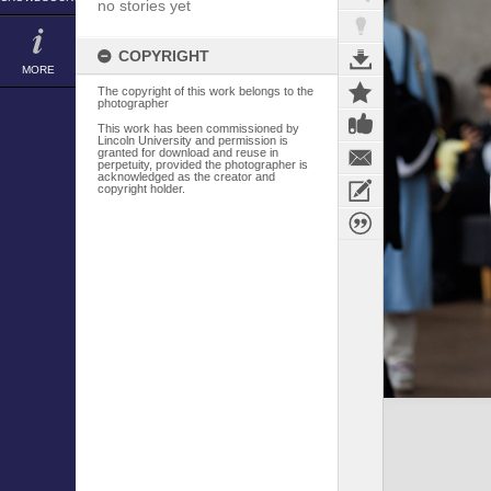
no stories yet
COPYRIGHT
MORE
The copyright of this work belongs to the
photographer
This work has been commissioned by
Lincoln University and permission is
granted for download and reuse in
perpetuity, provided the photographer is
acknowledged as the creator and
copyright holder.