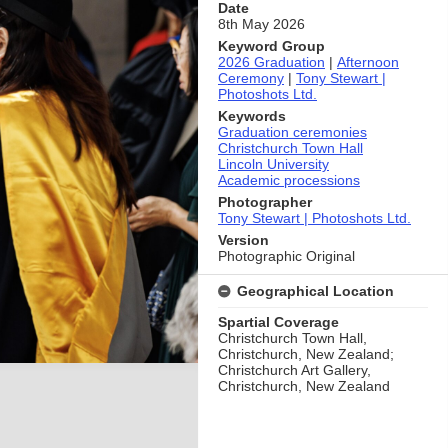
Date
8th May 2026
Keyword Group
2026 Graduation
|
Afternoon
Ceremony
|
Tony Stewart |
Photoshots Ltd.
Keywords
Graduation ceremonies
Christchurch Town Hall
Lincoln University
Academic processions
Photographer
Tony Stewart | Photoshots Ltd.
Version
Photographic Original
Geographical Location
Spartial Coverage
Christchurch Town Hall,
Christchurch, New Zealand;
Christchurch Art Gallery,
Christchurch, New Zealand