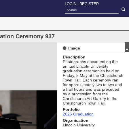
LOGIN
|
REGISTER
uation Ceremony 937
Image
Description
Photographs documenting the
annual Lincoln University
graduation ceremonies held on
Friday, 8 May at the Christchurch
Town Hall. Each ceremony ran
for approximately two to two and
a half hours and was preceded
by a procession from the
Christchurch Art Gallery to the
Christchurch Town Hall.
Portfolio
2026 Graduation
Organisation
Lincoln University