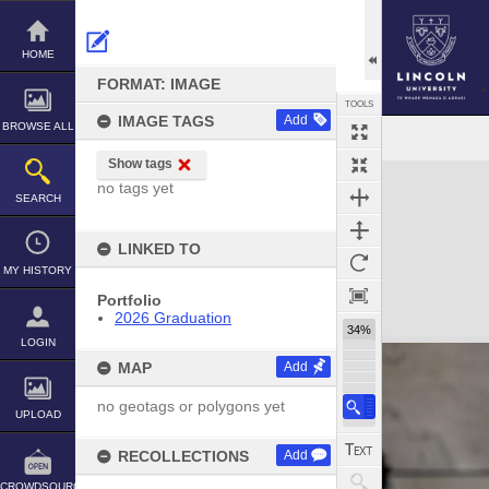
Skip
to
content
HOME
FORMAT: IMAGE
TOOLS
IMAGE TAGS
Add
BROWSE ALL
Show tags
Expand/collapse
no tags yet
SEARCH
LINKED TO
MY HISTORY
Portfolio
2026 Graduation
34%
LOGIN
MAP
Add
no geotags or polygons yet
UPLOAD
RECOLLECTIONS
Add
CROWDSOURCE