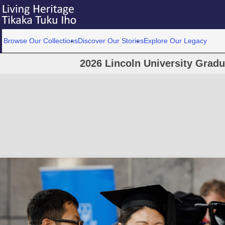
Browse Our Collections
Discover Our Stories
Explore Our Legacy
2026 Lincoln University Grad