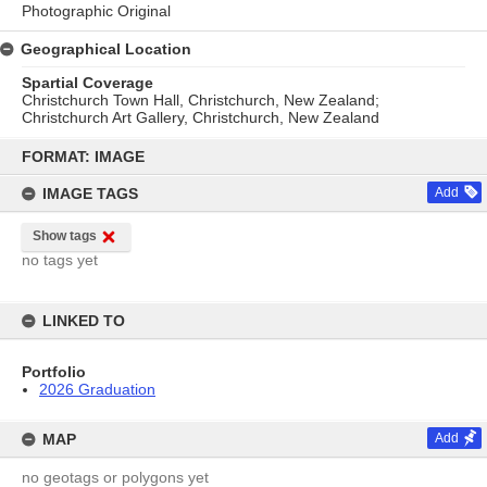
Photographic Original
Geographical Location
Spartial Coverage
Christchurch Town Hall, Christchurch, New Zealand;
Christchurch Art Gallery, Christchurch, New Zealand
Skip
to
FORMAT: IMAGE
content
IMAGE TAGS
Add
Show tags
no tags yet
LINKED TO
Portfolio
2026 Graduation
MAP
Add
no geotags or polygons yet