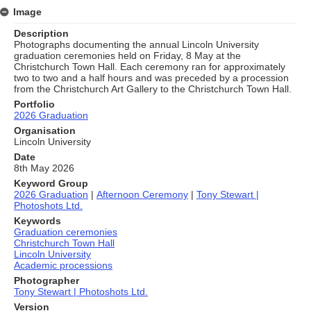
Image
Description
Photographs documenting the annual Lincoln University
graduation ceremonies held on Friday, 8 May at the
Christchurch Town Hall. Each ceremony ran for approximately
two to two and a half hours and was preceded by a procession
from the Christchurch Art Gallery to the Christchurch Town Hall.
Portfolio
2026 Graduation
Organisation
Lincoln University
Date
8th May 2026
Keyword Group
2026 Graduation
|
Afternoon Ceremony
|
Tony Stewart |
Photoshots Ltd.
Keywords
Graduation ceremonies
Christchurch Town Hall
Lincoln University
Academic processions
Photographer
Tony Stewart | Photoshots Ltd.
Version