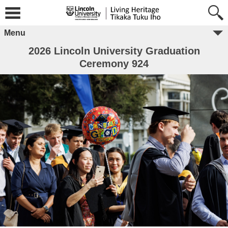
Menu
2026 Lincoln University Graduation
Ceremony 924