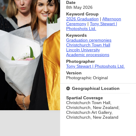
Date
8th May 2026
Keyword Group
2026 Graduation
|
Afternoon
Ceremony
|
Tony Stewart |
Photoshots Ltd.
Keywords
Graduation ceremonies
Christchurch Town Hall
Lincoln University
Academic processions
Photographer
Tony Stewart | Photoshots Ltd.
Version
Photographic Original
Geographical Location
Spartial Coverage
Christchurch Town Hall,
Christchurch, New Zealand;
Christchurch Art Gallery,
Christchurch, New Zealand