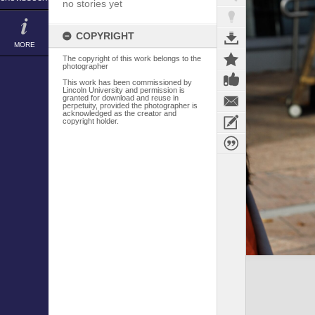
no stories yet
COPYRIGHT
MORE
The copyright of this work belongs to the
photographer
This work has been commissioned by
Lincoln University and permission is
granted for download and reuse in
perpetuity, provided the photographer is
acknowledged as the creator and
copyright holder.