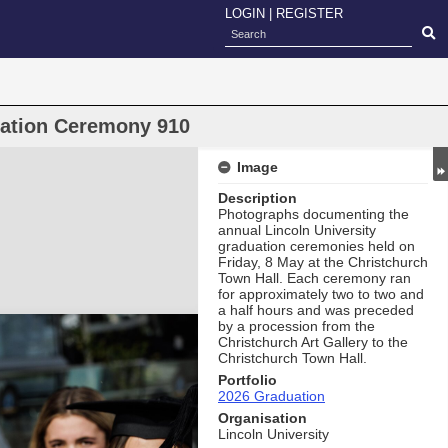
LOGIN
|
REGISTER
uation Ceremony 910
Image
Description
Photographs documenting the
annual Lincoln University
graduation ceremonies held on
Friday, 8 May at the Christchurch
Town Hall. Each ceremony ran
for approximately two to two and
a half hours and was preceded
by a procession from the
Christchurch Art Gallery to the
Christchurch Town Hall.
Portfolio
2026 Graduation
Organisation
Lincoln University