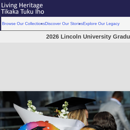
Browse Our Collections
Discover Our Stories
Explore Our Legacy
2026 Lincoln University Grad