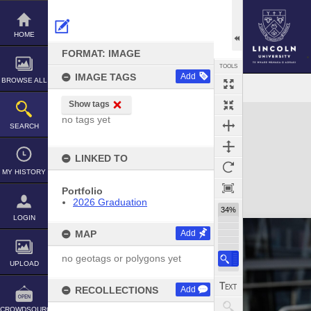
Skip
to
content
HOME
FORMAT: IMAGE
TOOLS
IMAGE TAGS
Add
BROWSE ALL
Show tags
Expand/collapse
no tags yet
SEARCH
LINKED TO
MY HISTORY
Portfolio
2026 Graduation
34%
LOGIN
MAP
Add
no geotags or polygons yet
UPLOAD
RECOLLECTIONS
Add
CROWDSOURCE