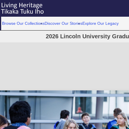
Browse Our Collections
Discover Our Stories
Explore Our Legacy
2026 Lincoln University Grad