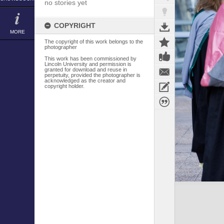
no stories yet
COPYRIGHT
MORE
The copyright of this work belongs to the
photographer
This work has been commissioned by
Lincoln University and permission is
granted for download and reuse in
perpetuity, provided the photographer is
acknowledged as the creator and
copyright holder.