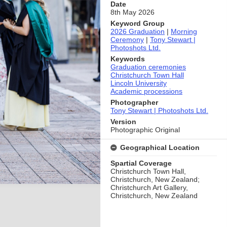
Date
8th May 2026
Keyword Group
2026 Graduation
|
Morning
Ceremony
|
Tony Stewart |
Photoshots Ltd.
Keywords
Graduation ceremonies
Christchurch Town Hall
Lincoln University
Academic processions
Photographer
Tony Stewart | Photoshots Ltd.
Version
Photographic Original
Geographical Location
Spartial Coverage
Christchurch Town Hall,
Christchurch, New Zealand;
Christchurch Art Gallery,
Christchurch, New Zealand