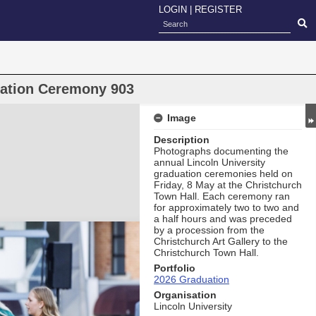
LOGIN
|
REGISTER
uation Ceremony 903
Image
Description
Photographs documenting the
annual Lincoln University
graduation ceremonies held on
Friday, 8 May at the Christchurch
Town Hall. Each ceremony ran
for approximately two to two and
a half hours and was preceded
by a procession from the
Christchurch Art Gallery to the
Christchurch Town Hall.
Portfolio
2026 Graduation
Organisation
Lincoln University