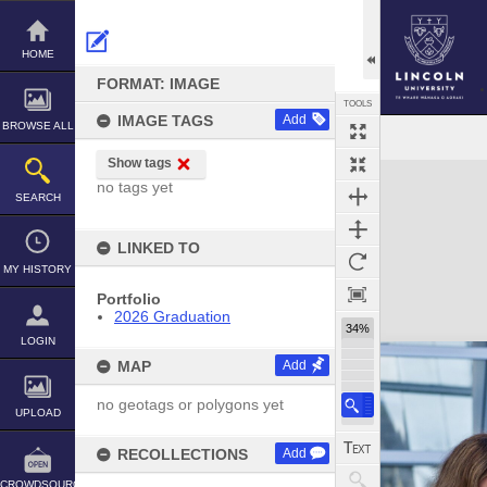
Skip
to
content
HOME
FORMAT: IMAGE
TOOLS
IMAGE TAGS
Add
BROWSE ALL
Show tags
Expand/collapse
no tags yet
SEARCH
LINKED TO
MY HISTORY
Portfolio
2026 Graduation
34%
LOGIN
MAP
Add
no geotags or polygons yet
UPLOAD
RECOLLECTIONS
Add
CROWDSOURCE