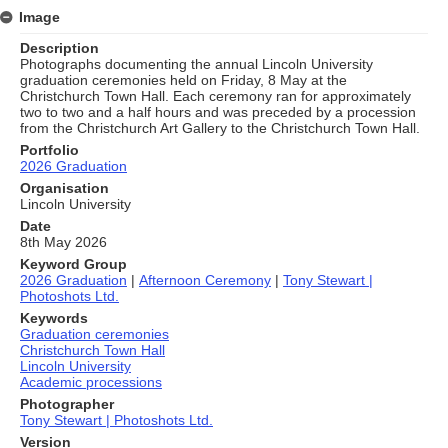
Image
Description
Photographs documenting the annual Lincoln University
graduation ceremonies held on Friday, 8 May at the
Christchurch Town Hall. Each ceremony ran for approximately
two to two and a half hours and was preceded by a procession
from the Christchurch Art Gallery to the Christchurch Town Hall.
Portfolio
2026 Graduation
Organisation
Lincoln University
Date
8th May 2026
Keyword Group
2026 Graduation
|
Afternoon Ceremony
|
Tony Stewart |
Photoshots Ltd.
Keywords
Graduation ceremonies
Christchurch Town Hall
Lincoln University
Academic processions
Photographer
Tony Stewart | Photoshots Ltd.
Version