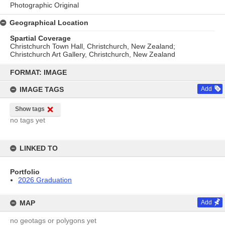
Photographic Original
Geographical Location
Spartial Coverage
Christchurch Town Hall, Christchurch, New Zealand;
Christchurch Art Gallery, Christchurch, New Zealand
Skip
to
FORMAT: IMAGE
content
IMAGE TAGS
Add
Show tags
no tags yet
LINKED TO
Portfolio
2026 Graduation
MAP
Add
no geotags or polygons yet