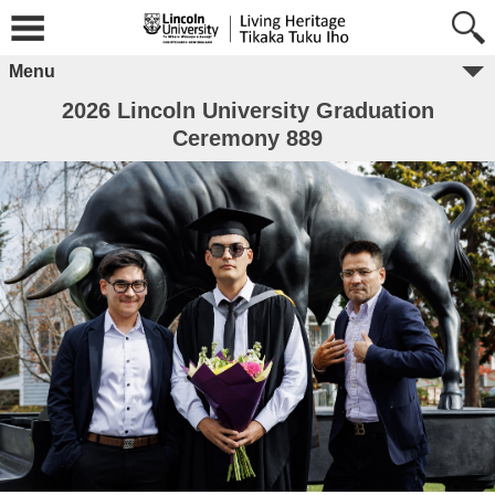
Menu
2026 Lincoln University Graduation
Ceremony 889