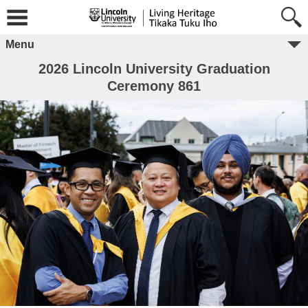
Menu
2026 Lincoln University Graduation
Ceremony 861