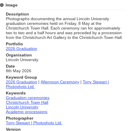
Image
Description
Photographs documenting the annual Lincoln University
graduation ceremonies held on Friday, 8 May at the
Christchurch Town Hall. Each ceremony ran for approximately
two to two and a half hours and was preceded by a procession
from the Christchurch Art Gallery to the Christchurch Town Hall.
Portfolio
2026 Graduation
Organisation
Lincoln University
Date
8th May 2026
Keyword Group
2026 Graduation
|
Afternoon Ceremony
|
Tony Stewart |
Photoshots Ltd.
Keywords
Graduation ceremonies
Christchurch Town Hall
Lincoln University
Academic processions
Photographer
Tony Stewart | Photoshots Ltd.
Version