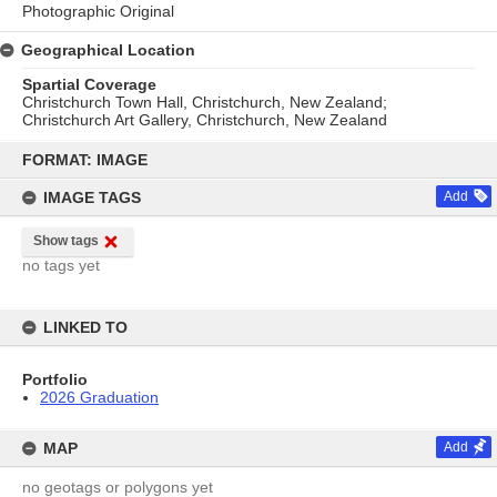
Photographic Original
Geographical Location
Spartial Coverage
Christchurch Town Hall, Christchurch, New Zealand;
Christchurch Art Gallery, Christchurch, New Zealand
Skip
to
FORMAT: IMAGE
content
IMAGE TAGS
Add
Show tags
no tags yet
LINKED TO
Portfolio
2026 Graduation
MAP
Add
no geotags or polygons yet