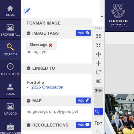
Skip
to
content
HOME
FORMAT: IMAGE
TOOLS
IMAGE TAGS
Add
BROWSE ALL
Show tags
Expand/collapse
no tags yet
SEARCH
LINKED TO
MY HISTORY
Portfolio
2026 Graduation
34%
LOGIN
MAP
Add
no geotags or polygons yet
UPLOAD
RECOLLECTIONS
Add
CROWDSOURCE