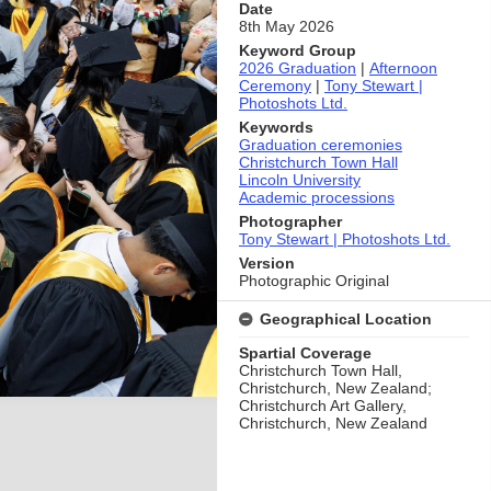
Date
8th May 2026
Keyword Group
2026 Graduation
|
Afternoon
Ceremony
|
Tony Stewart |
Photoshots Ltd.
Keywords
Graduation ceremonies
Christchurch Town Hall
Lincoln University
Academic processions
Photographer
Tony Stewart | Photoshots Ltd.
Version
Photographic Original
Geographical Location
Spartial Coverage
Christchurch Town Hall,
Christchurch, New Zealand;
Christchurch Art Gallery,
Christchurch, New Zealand