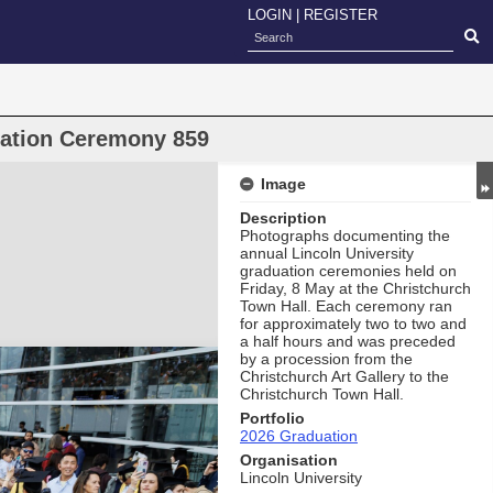
LOGIN
|
REGISTER
uation Ceremony 859
Image
Description
Photographs documenting the
annual Lincoln University
graduation ceremonies held on
Friday, 8 May at the Christchurch
Town Hall. Each ceremony ran
for approximately two to two and
a half hours and was preceded
by a procession from the
Christchurch Art Gallery to the
Christchurch Town Hall.
Portfolio
2026 Graduation
Organisation
Lincoln University