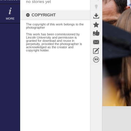
no stories yet
COPYRIGHT
MORE
The copyright of this work belongs to the
photographer
This work has been commissioned by
Lincoln University and permission is
granted for download and reuse in
perpetuity, provided the photographer is
acknowledged as the creator and
copyright holder.