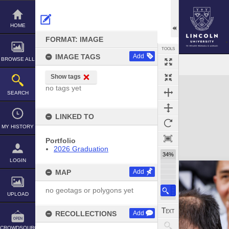
Skip
to
content
HOME
FORMAT: IMAGE
TOOLS
IMAGE TAGS
Add
BROWSE ALL
Show tags
Expand/collapse
no tags yet
SEARCH
LINKED TO
MY HISTORY
Portfolio
2026 Graduation
34%
LOGIN
MAP
Add
no geotags or polygons yet
UPLOAD
RECOLLECTIONS
Add
CROWDSOURCE