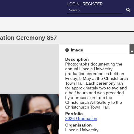
LOGIN
|
REGISTER
uation Ceremony 857
Image
Description
Photographs documenting the
annual Lincoln University
graduation ceremonies held on
Friday, 8 May at the Christchurch
Town Hall. Each ceremony ran
for approximately two to two and
a half hours and was preceded
by a procession from the
Christchurch Art Gallery to the
Christchurch Town Hall.
Portfolio
2026 Graduation
Organisation
Lincoln University