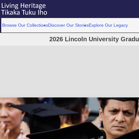
Browse Our Collections
Discover Our Stories
Explore Our Legacy
2026 Lincoln University Grad