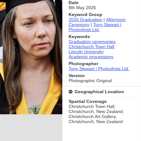
Date
8th May 2026
Keyword Group
2026 Graduation
|
Afternoon
Ceremony
|
Tony Stewart |
Photoshots Ltd.
Keywords
Graduation ceremonies
Christchurch Town Hall
Lincoln University
Academic processions
Photographer
Tony Stewart | Photoshots Ltd.
Version
Photographic Original
Geographical Location
Spartial Coverage
Christchurch Town Hall,
Christchurch, New Zealand;
Christchurch Art Gallery,
Christchurch, New Zealand