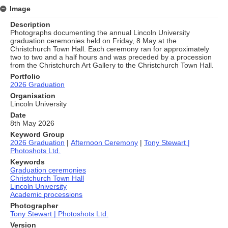
Image
Description
Photographs documenting the annual Lincoln University
graduation ceremonies held on Friday, 8 May at the
Christchurch Town Hall. Each ceremony ran for approximately
two to two and a half hours and was preceded by a procession
from the Christchurch Art Gallery to the Christchurch Town Hall.
Portfolio
2026 Graduation
Organisation
Lincoln University
Date
8th May 2026
Keyword Group
2026 Graduation
|
Afternoon Ceremony
|
Tony Stewart |
Photoshots Ltd.
Keywords
Graduation ceremonies
Christchurch Town Hall
Lincoln University
Academic processions
Photographer
Tony Stewart | Photoshots Ltd.
Version