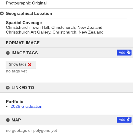
Photographic Original
Geographical Location
Spartial Coverage
Christchurch Town Hall, Christchurch, New Zealand;
Christchurch Art Gallery, Christchurch, New Zealand
Skip
to
FORMAT: IMAGE
content
IMAGE TAGS
Add
Show tags
no tags yet
LINKED TO
Portfolio
2026 Graduation
MAP
Add
no geotags or polygons yet