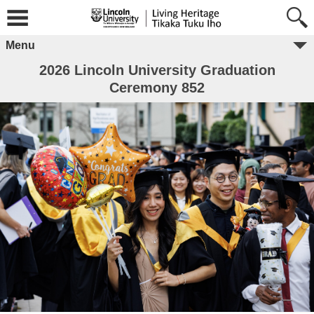
Menu
2026 Lincoln University Graduation
Ceremony 852