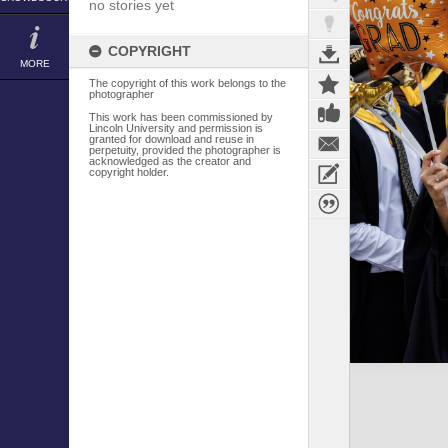
no stories yet
COPYRIGHT
MORE
The copyright of this work belongs to the
photographer
This work has been commissioned by
Lincoln University and permission is
granted for download and reuse in
perpetuity, provided the photographer is
acknowledged as the creator and
copyright holder.