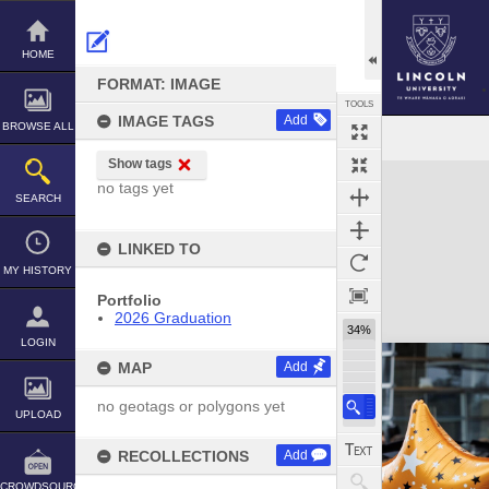
Skip
to
content
HOME
FORMAT: IMAGE
TOOLS
IMAGE TAGS
Add
BROWSE ALL
Show tags
Expand/collapse
no tags yet
SEARCH
LINKED TO
MY HISTORY
Portfolio
2026 Graduation
34%
LOGIN
MAP
Add
no geotags or polygons yet
UPLOAD
RECOLLECTIONS
Add
CROWDSOURCE