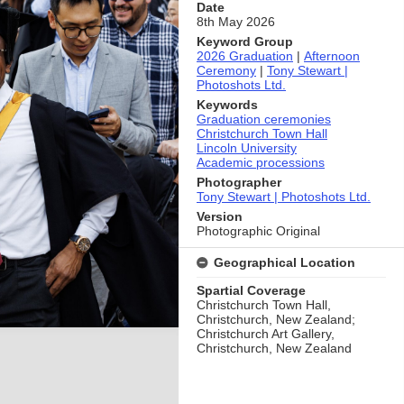
Date
8th May 2026
Keyword Group
2026 Graduation
|
Afternoon
Ceremony
|
Tony Stewart |
Photoshots Ltd.
Keywords
Graduation ceremonies
Christchurch Town Hall
Lincoln University
Academic processions
Photographer
Tony Stewart | Photoshots Ltd.
Version
Photographic Original
Geographical Location
Spartial Coverage
Christchurch Town Hall,
Christchurch, New Zealand;
Christchurch Art Gallery,
Christchurch, New Zealand