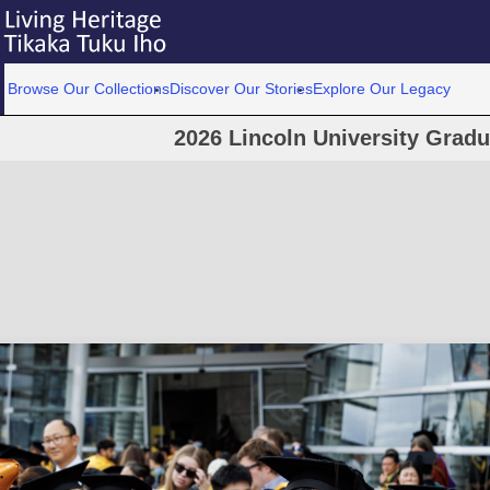
Browse Our Collections
Discover Our Stories
Explore Our Legacy
2026 Lincoln University Grad