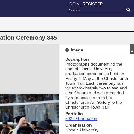
LOGIN
|
REGISTER
uation Ceremony 845
Image
Description
Photographs documenting the
annual Lincoln University
graduation ceremonies held on
Friday, 8 May at the Christchurch
Town Hall. Each ceremony ran
for approximately two to two and
a half hours and was preceded
by a procession from the
Christchurch Art Gallery to the
Christchurch Town Hall.
Portfolio
2026 Graduation
Organisation
Lincoln University