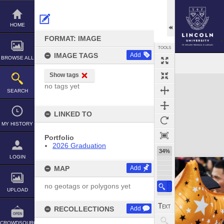
Skip
to
content
HOME
FORMAT: IMAGE
TOOLS
IMAGE TAGS
Add
BROWSE ALL
Show tags
Expand/collapse
no tags yet
SEARCH
LINKED TO
MY HISTORY
Portfolio
2026 Graduation
34%
LOGIN
MAP
Add
no geotags or polygons yet
UPLOAD
RECOLLECTIONS
Add
CROWDSOURCE