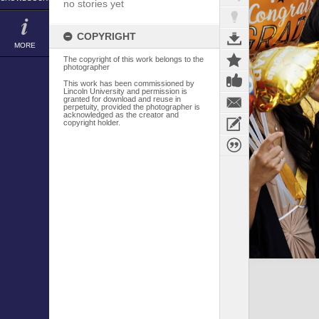
no stories yet
COPYRIGHT
MORE
The copyright of this work belongs to the
photographer
This work has been commissioned by
Lincoln University and permission is
granted for download and reuse in
perpetuity, provided the photographer is
acknowledged as the creator and
copyright holder.