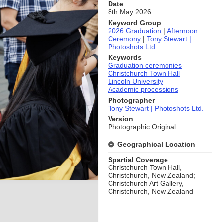
Date
8th May 2026
Keyword Group
2026 Graduation
|
Afternoon
Ceremony
|
Tony Stewart |
Photoshots Ltd.
Keywords
Graduation ceremonies
Christchurch Town Hall
Lincoln University
Academic processions
Photographer
Tony Stewart | Photoshots Ltd.
Version
Photographic Original
Geographical Location
Spartial Coverage
Christchurch Town Hall,
Christchurch, New Zealand;
Christchurch Art Gallery,
Christchurch, New Zealand