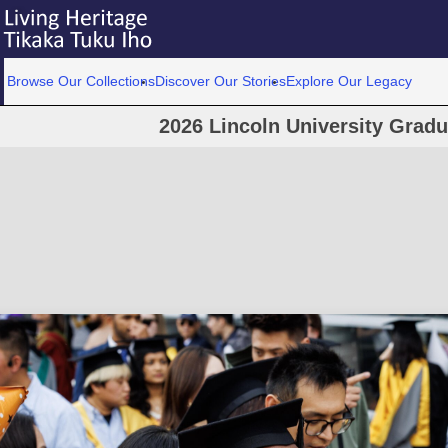
Browse Our Collections
Discover Our Stories
Explore Our Legacy
2026 Lincoln University Grad