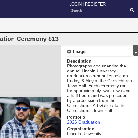
LOGIN
|
REGISTER
uation Ceremony 813
Image
Description
Photographs documenting the
annual Lincoln University
graduation ceremonies held on
Friday, 8 May at the Christchurch
Town Hall. Each ceremony ran
for approximately two to two and
a half hours and was preceded
by a procession from the
Christchurch Art Gallery to the
Christchurch Town Hall.
Portfolio
2026 Graduation
Organisation
Lincoln University