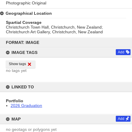
Photographic Original
Geographical Location
Spartial Coverage
Christchurch Town Hall, Christchurch, New Zealand;
Christchurch Art Gallery, Christchurch, New Zealand
Skip
to
FORMAT: IMAGE
content
IMAGE TAGS
Add
Show tags
no tags yet
LINKED TO
Portfolio
2026 Graduation
MAP
Add
no geotags or polygons yet