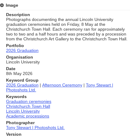
Image
Description
Photographs documenting the annual Lincoln University
graduation ceremonies held on Friday, 8 May at the
Christchurch Town Hall. Each ceremony ran for approximately
two to two and a half hours and was preceded by a procession
from the Christchurch Art Gallery to the Christchurch Town Hall.
Portfolio
2026 Graduation
Organisation
Lincoln University
Date
8th May 2026
Keyword Group
2026 Graduation
|
Afternoon Ceremony
|
Tony Stewart |
Photoshots Ltd.
Keywords
Graduation ceremonies
Christchurch Town Hall
Lincoln University
Academic processions
Photographer
Tony Stewart | Photoshots Ltd.
Version