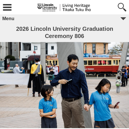
Menu
2026 Lincoln University Graduation
Ceremony 806