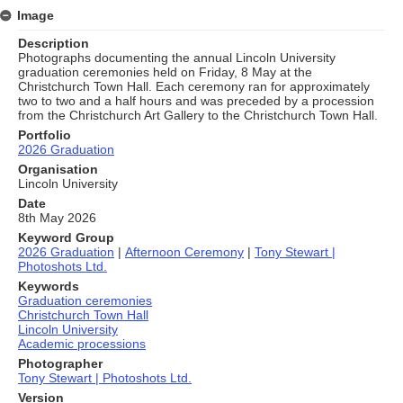
Image
Description
Photographs documenting the annual Lincoln University
graduation ceremonies held on Friday, 8 May at the
Christchurch Town Hall. Each ceremony ran for approximately
two to two and a half hours and was preceded by a procession
from the Christchurch Art Gallery to the Christchurch Town Hall.
Portfolio
2026 Graduation
Organisation
Lincoln University
Date
8th May 2026
Keyword Group
2026 Graduation
|
Afternoon Ceremony
|
Tony Stewart |
Photoshots Ltd.
Keywords
Graduation ceremonies
Christchurch Town Hall
Lincoln University
Academic processions
Photographer
Tony Stewart | Photoshots Ltd.
Version