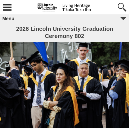
Menu
2026 Lincoln University Graduation
Ceremony 802