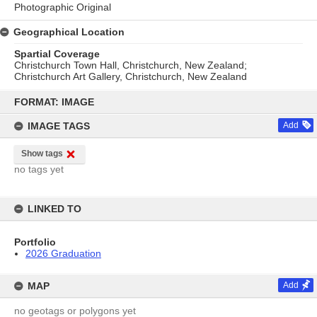
Photographic Original
Geographical Location
Spartial Coverage
Christchurch Town Hall, Christchurch, New Zealand;
Christchurch Art Gallery, Christchurch, New Zealand
Skip
to
FORMAT: IMAGE
content
IMAGE TAGS
Add
Show tags
no tags yet
LINKED TO
Portfolio
2026 Graduation
MAP
Add
no geotags or polygons yet