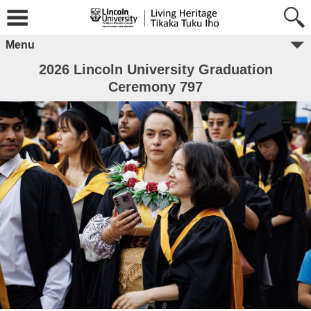
Menu
2026 Lincoln University Graduation
Ceremony 797