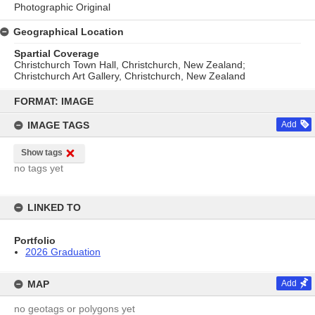
Photographic Original
Geographical Location
Spartial Coverage
Christchurch Town Hall, Christchurch, New Zealand;
Christchurch Art Gallery, Christchurch, New Zealand
Skip
to
FORMAT: IMAGE
content
IMAGE TAGS
Add
Show tags
no tags yet
LINKED TO
Portfolio
2026 Graduation
MAP
Add
no geotags or polygons yet