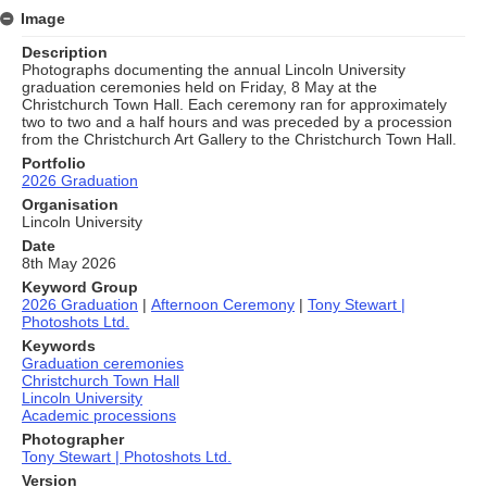
Image
Description
Photographs documenting the annual Lincoln University
graduation ceremonies held on Friday, 8 May at the
Christchurch Town Hall. Each ceremony ran for approximately
two to two and a half hours and was preceded by a procession
from the Christchurch Art Gallery to the Christchurch Town Hall.
Portfolio
2026 Graduation
Organisation
Lincoln University
Date
8th May 2026
Keyword Group
2026 Graduation
|
Afternoon Ceremony
|
Tony Stewart |
Photoshots Ltd.
Keywords
Graduation ceremonies
Christchurch Town Hall
Lincoln University
Academic processions
Photographer
Tony Stewart | Photoshots Ltd.
Version