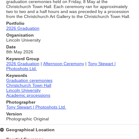
graduation ceremonies held on Friday, 8 May at the
Christchurch Town Hall. Each ceremony ran for approximately
two to two and a half hours and was preceded by a procession
from the Christchurch Art Gallery to the Christchurch Town Hall.
Portfolio
2026 Graduation
Organisation
Lincoln University
Date
8th May 2026
Keyword Group
2026 Graduation
|
Afternoon Ceremony
|
Tony Stewart |
Photoshots Ltd.
Keywords
Graduation ceremonies
Christchurch Town Hall
Lincoln University
Academic processions
Photographer
Tony Stewart | Photoshots Ltd.
Version
Photographic Original
Geographical Location