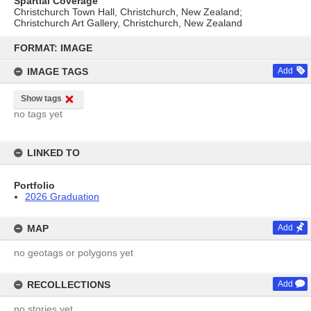
Spartial Coverage
Christchurch Town Hall, Christchurch, New Zealand;
Christchurch Art Gallery, Christchurch, New Zealand
Skip
to
FORMAT: IMAGE
content
IMAGE TAGS
Add
Show tags
no tags yet
LINKED TO
Portfolio
2026 Graduation
MAP
Add
no geotags or polygons yet
RECOLLECTIONS
Add
no stories yet