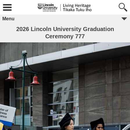
Menu
2026 Lincoln University Graduation
Ceremony 777