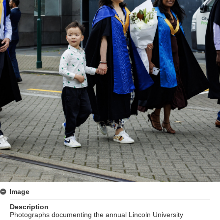
Image
Description
Photographs documenting the annual Lincoln University