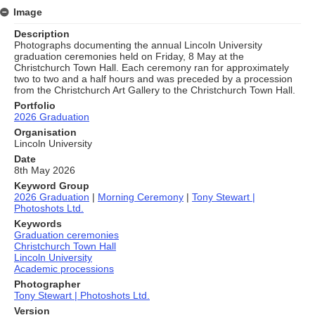
Image
Description
Photographs documenting the annual Lincoln University
graduation ceremonies held on Friday, 8 May at the
Christchurch Town Hall. Each ceremony ran for approximately
two to two and a half hours and was preceded by a procession
from the Christchurch Art Gallery to the Christchurch Town Hall.
Portfolio
2026 Graduation
Organisation
Lincoln University
Date
8th May 2026
Keyword Group
2026 Graduation
|
Morning Ceremony
|
Tony Stewart |
Photoshots Ltd.
Keywords
Graduation ceremonies
Christchurch Town Hall
Lincoln University
Academic processions
Photographer
Tony Stewart | Photoshots Ltd.
Version