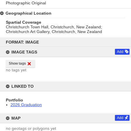
Photographic Original
Geographical Location
Spartial Coverage
Christchurch Town Hall, Christchurch, New Zealand;
Christchurch Art Gallery, Christchurch, New Zealand
Skip
to
FORMAT: IMAGE
content
IMAGE TAGS
Add
Show tags
no tags yet
LINKED TO
Portfolio
2026 Graduation
MAP
Add
no geotags or polygons yet