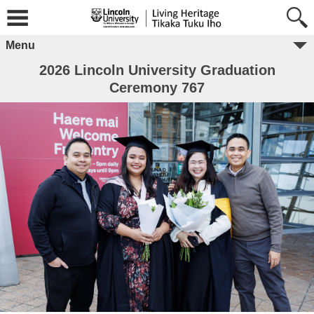
Menu
2026 Lincoln University Graduation
Ceremony 767