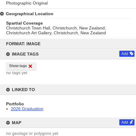
Photographic Original
Geographical Location
Spartial Coverage
Christchurch Town Hall, Christchurch, New Zealand;
Christchurch Art Gallery, Christchurch, New Zealand
Skip
to
FORMAT: IMAGE
content
IMAGE TAGS
Add
Show tags
no tags yet
LINKED TO
Portfolio
2026 Graduation
MAP
Add
no geotags or polygons yet