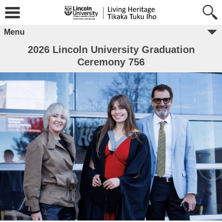
Menu
2026 Lincoln University Graduation
Ceremony 756