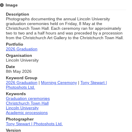
Image
Description
Photographs documenting the annual Lincoln University
graduation ceremonies held on Friday, 8 May at the
Christchurch Town Hall. Each ceremony ran for approximately
two to two and a half hours and was preceded by a procession
from the Christchurch Art Gallery to the Christchurch Town Hall.
Portfolio
2026 Graduation
Organisation
Lincoln University
Date
8th May 2026
Keyword Group
2026 Graduation
|
Morning Ceremony
|
Tony Stewart |
Photoshots Ltd.
Keywords
Graduation ceremonies
Christchurch Town Hall
Lincoln University
Academic processions
Photographer
Tony Stewart | Photoshots Ltd.
Version