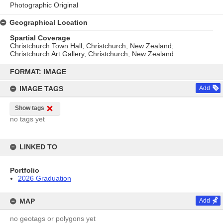
Photographic Original
Geographical Location
Spartial Coverage
Christchurch Town Hall, Christchurch, New Zealand;
Christchurch Art Gallery, Christchurch, New Zealand
Skip
to
FORMAT: IMAGE
content
IMAGE TAGS
Add
Show tags
no tags yet
LINKED TO
Portfolio
2026 Graduation
MAP
Add
no geotags or polygons yet