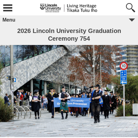
Menu
2026 Lincoln University Graduation
Ceremony 754