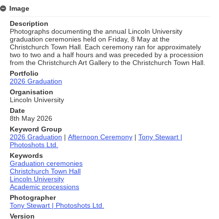
Image
Description
Photographs documenting the annual Lincoln University
graduation ceremonies held on Friday, 8 May at the
Christchurch Town Hall. Each ceremony ran for approximately
two to two and a half hours and was preceded by a procession
from the Christchurch Art Gallery to the Christchurch Town Hall.
Portfolio
2026 Graduation
Organisation
Lincoln University
Date
8th May 2026
Keyword Group
2026 Graduation
|
Afternoon Ceremony
|
Tony Stewart |
Photoshots Ltd.
Keywords
Graduation ceremonies
Christchurch Town Hall
Lincoln University
Academic processions
Photographer
Tony Stewart | Photoshots Ltd.
Version