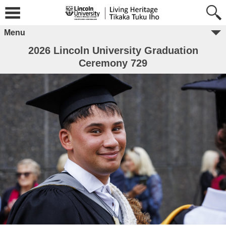
Menu
2026 Lincoln University Graduation
Ceremony 729