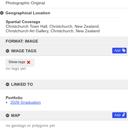
Photographic Original
Geographical Location
Spartial Coverage
Christchurch Town Hall, Christchurch, New Zealand;
Christchurch Art Gallery, Christchurch, New Zealand
Skip
to
FORMAT: IMAGE
content
IMAGE TAGS
Add
Show tags
no tags yet
LINKED TO
Portfolio
2026 Graduation
MAP
Add
no geotags or polygons yet