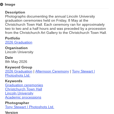
Image
Description
Photographs documenting the annual Lincoln University
graduation ceremonies held on Friday, 8 May at the
Christchurch Town Hall. Each ceremony ran for approximately
two to two and a half hours and was preceded by a procession
from the Christchurch Art Gallery to the Christchurch Town Hall.
Portfolio
2026 Graduation
Organisation
Lincoln University
Date
8th May 2026
Keyword Group
2026 Graduation
|
Afternoon Ceremony
|
Tony Stewart |
Photoshots Ltd.
Keywords
Graduation ceremonies
Christchurch Town Hall
Lincoln University
Academic processions
Photographer
Tony Stewart | Photoshots Ltd.
Version