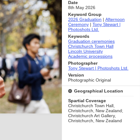
Date
8th May 2026
Keyword Group
2026 Graduation
|
Afternoon
Ceremony
|
Tony Stewart |
Photoshots Ltd.
Keywords
Graduation ceremonies
Christchurch Town Hall
Lincoln University
Academic processions
Photographer
Tony Stewart | Photoshots Ltd.
Version
Photographic Original
Geographical Location
Spartial Coverage
Christchurch Town Hall,
Christchurch, New Zealand;
Christchurch Art Gallery,
Christchurch, New Zealand