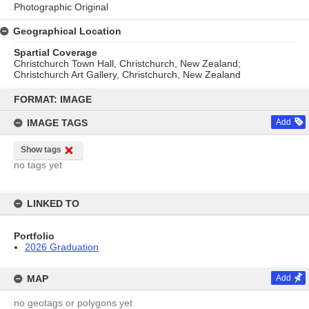
Photographic Original
Geographical Location
Spartial Coverage
Christchurch Town Hall, Christchurch, New Zealand;
Christchurch Art Gallery, Christchurch, New Zealand
Skip
to
FORMAT: IMAGE
content
IMAGE TAGS
Add
Show tags
no tags yet
LINKED TO
Portfolio
2026 Graduation
MAP
Add
no geotags or polygons yet