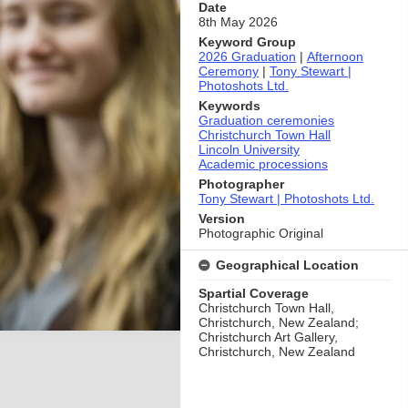
Date
8th May 2026
Keyword Group
2026 Graduation
|
Afternoon
Ceremony
|
Tony Stewart |
Photoshots Ltd.
Keywords
Graduation ceremonies
Christchurch Town Hall
Lincoln University
Academic processions
Photographer
Tony Stewart | Photoshots Ltd.
Version
Photographic Original
Geographical Location
Spartial Coverage
Christchurch Town Hall,
Christchurch, New Zealand;
Christchurch Art Gallery,
Christchurch, New Zealand