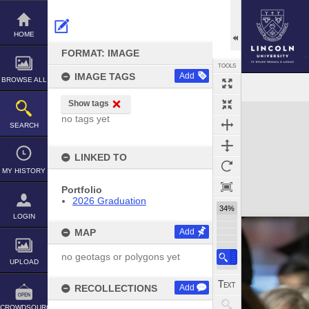
Skip
to
content
HOME
FORMAT: IMAGE
TOOLS
IMAGE TAGS
Add
BROWSE ALL
Show tags
Expand/collapse
no tags yet
SEARCH
LINKED TO
MY HISTORY
Portfolio
2026 Graduation
34%
LOGIN
MAP
Add
no geotags or polygons yet
UPLOAD
RECOLLECTIONS
Add
CROWDSOURCE