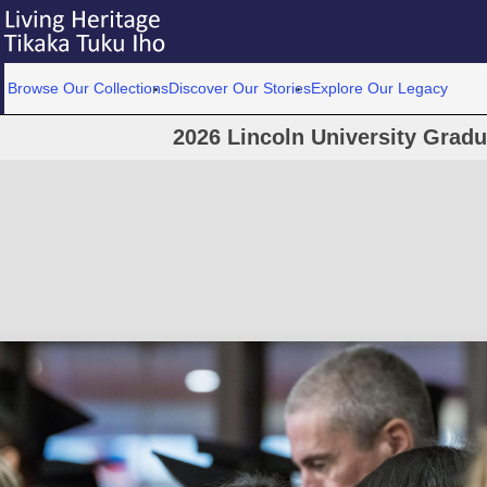
Browse Our Collections
Discover Our Stories
Explore Our Legacy
2026 Lincoln University Grad