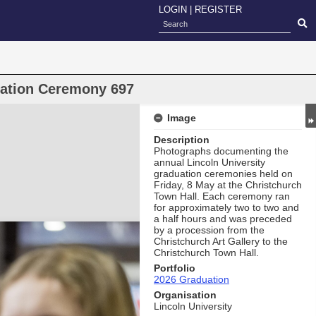
LOGIN
|
REGISTER
uation Ceremony 697
Image
Description
Photographs documenting the
annual Lincoln University
graduation ceremonies held on
Friday, 8 May at the Christchurch
Town Hall. Each ceremony ran
for approximately two to two and
a half hours and was preceded
by a procession from the
Christchurch Art Gallery to the
Christchurch Town Hall.
Portfolio
2026 Graduation
Organisation
Lincoln University