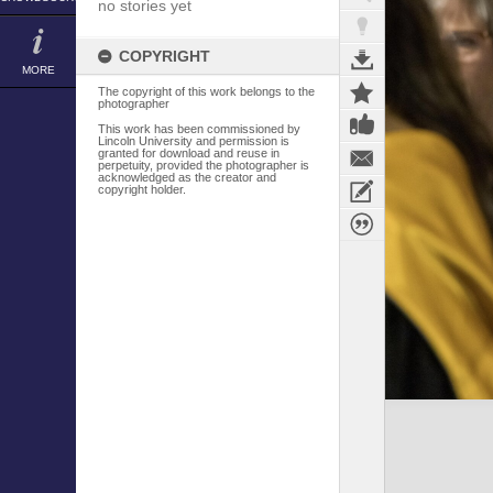
no stories yet
COPYRIGHT
MORE
The copyright of this work belongs to the
photographer
This work has been commissioned by
Lincoln University and permission is
granted for download and reuse in
perpetuity, provided the photographer is
acknowledged as the creator and
copyright holder.