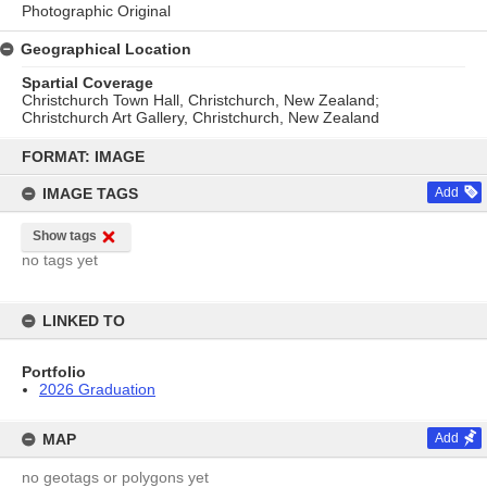
Photographic Original
Geographical Location
Spartial Coverage
Christchurch Town Hall, Christchurch, New Zealand;
Christchurch Art Gallery, Christchurch, New Zealand
Skip
to
FORMAT: IMAGE
content
IMAGE TAGS
Add
Show tags
no tags yet
LINKED TO
Portfolio
2026 Graduation
MAP
Add
no geotags or polygons yet