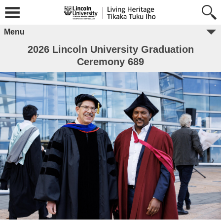
Menu
2026 Lincoln University Graduation
Ceremony 689