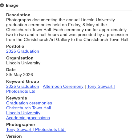
Image
Description
Photographs documenting the annual Lincoln University
graduation ceremonies held on Friday, 8 May at the
Christchurch Town Hall. Each ceremony ran for approximately
two to two and a half hours and was preceded by a procession
from the Christchurch Art Gallery to the Christchurch Town Hall.
Portfolio
2026 Graduation
Organisation
Lincoln University
Date
8th May 2026
Keyword Group
2026 Graduation
|
Afternoon Ceremony
|
Tony Stewart |
Photoshots Ltd.
Keywords
Graduation ceremonies
Christchurch Town Hall
Lincoln University
Academic processions
Photographer
Tony Stewart | Photoshots Ltd.
Version