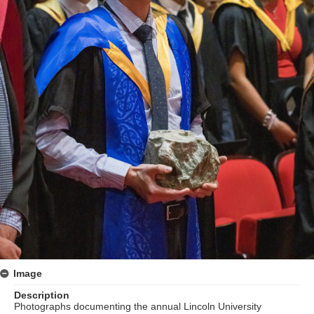
Image
Description
Photographs documenting the annual Lincoln University