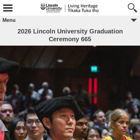
Menu
2026 Lincoln University Graduation
Ceremony 665