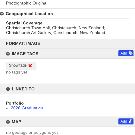
Photographic Original
Geographical Location
Spartial Coverage
Christchurch Town Hall, Christchurch, New Zealand;
Christchurch Art Gallery, Christchurch, New Zealand
Skip
to
FORMAT: IMAGE
content
IMAGE TAGS
Add
Show tags
no tags yet
LINKED TO
Portfolio
2026 Graduation
MAP
Add
no geotags or polygons yet