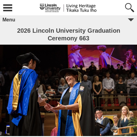
Menu
2026 Lincoln University Graduation
Ceremony 663