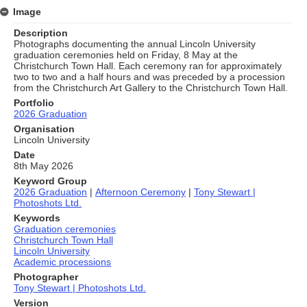
Image
Description
Photographs documenting the annual Lincoln University
graduation ceremonies held on Friday, 8 May at the
Christchurch Town Hall. Each ceremony ran for approximately
two to two and a half hours and was preceded by a procession
from the Christchurch Art Gallery to the Christchurch Town Hall.
Portfolio
2026 Graduation
Organisation
Lincoln University
Date
8th May 2026
Keyword Group
2026 Graduation
|
Afternoon Ceremony
|
Tony Stewart |
Photoshots Ltd.
Keywords
Graduation ceremonies
Christchurch Town Hall
Lincoln University
Academic processions
Photographer
Tony Stewart | Photoshots Ltd.
Version