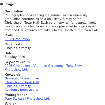
Image
Description
Photographs documenting the annual Lincoln University
graduation ceremonies held on Friday, 8 May at the
Christchurch Town Hall. Each ceremony ran for approximately
two to two and a half hours and was preceded by a procession
from the Christchurch Art Gallery to the Christchurch Town Hall.
Portfolio
2026 Graduation
Organisation
Lincoln University
Date
8th May 2026
Keyword Group
2026 Graduation
|
Afternoon Ceremony
|
Tony Stewart |
Photoshots Ltd.
Keywords
Graduation ceremonies
Christchurch Town Hall
Lincoln University
Academic processions
Photographer
Tony Stewart | Photoshots Ltd.
Version