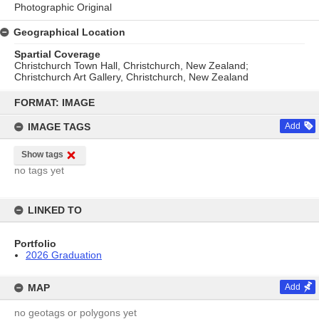
Photographic Original
Geographical Location
Spartial Coverage
Christchurch Town Hall, Christchurch, New Zealand;
Christchurch Art Gallery, Christchurch, New Zealand
Skip
to
FORMAT: IMAGE
content
IMAGE TAGS
Add
Show tags
no tags yet
LINKED TO
Portfolio
2026 Graduation
MAP
Add
no geotags or polygons yet