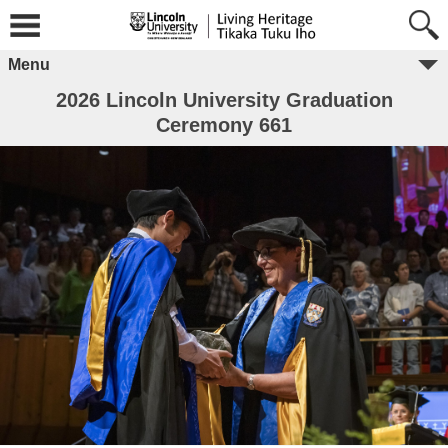
Menu
2026 Lincoln University Graduation
Ceremony 661