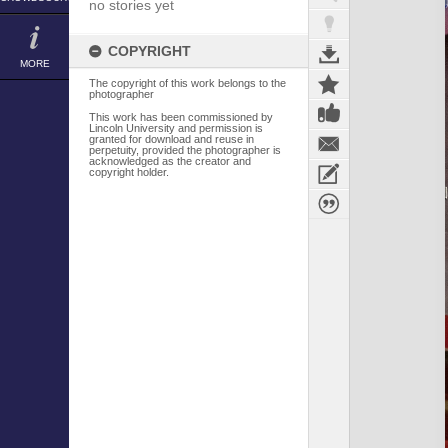
no stories yet
COPYRIGHT
MORE
The copyright of this work belongs to the
photographer
This work has been commissioned by
Lincoln University and permission is
granted for download and reuse in
perpetuity, provided the photographer is
acknowledged as the creator and
copyright holder.