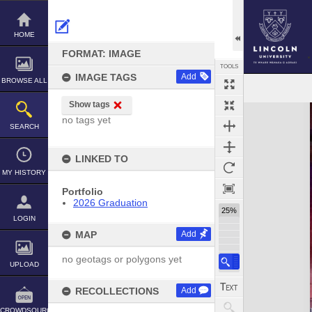
Skip
to
content
HOME
FORMAT: IMAGE
TOOLS
IMAGE TAGS
Add
BROWSE ALL
Show tags
Expand/collapse
no tags yet
SEARCH
LINKED TO
MY HISTORY
Portfolio
2026 Graduation
25%
LOGIN
MAP
Add
no geotags or polygons yet
UPLOAD
RECOLLECTIONS
Add
CROWDSOURCE