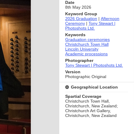
Date
8th May 2026
Keyword Group
2026 Graduation
|
Afternoon
Ceremony
|
Tony Stewart |
Photoshots Ltd.
Keywords
Graduation ceremonies
Christchurch Town Hall
Lincoln University
Academic processions
Photographer
Tony Stewart | Photoshots Ltd.
Version
Photographic Original
Geographical Location
Spartial Coverage
Christchurch Town Hall,
Christchurch, New Zealand;
Christchurch Art Gallery,
Christchurch, New Zealand