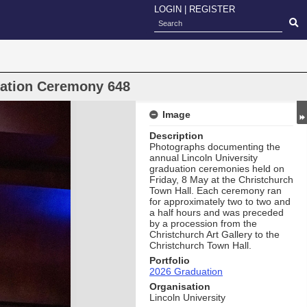
LOGIN
|
REGISTER
uation Ceremony 648
Image
Description
Photographs documenting the
annual Lincoln University
graduation ceremonies held on
Friday, 8 May at the Christchurch
Town Hall. Each ceremony ran
for approximately two to two and
a half hours and was preceded
by a procession from the
Christchurch Art Gallery to the
Christchurch Town Hall.
Portfolio
2026 Graduation
Organisation
Lincoln University