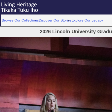
Browse Our Collections
Discover Our Stories
Explore Our Legacy
2026 Lincoln University Grad