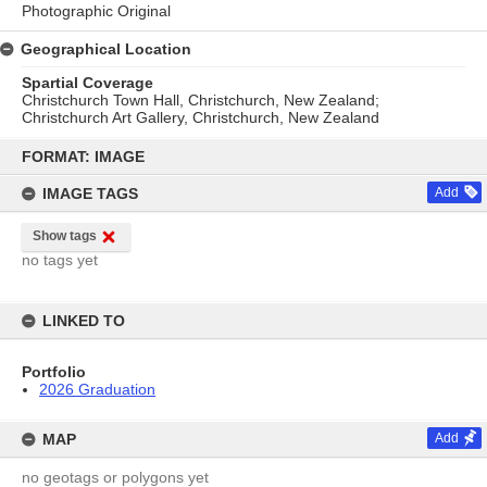
Photographic Original
Geographical Location
Spartial Coverage
Christchurch Town Hall, Christchurch, New Zealand;
Christchurch Art Gallery, Christchurch, New Zealand
Skip
to
FORMAT: IMAGE
content
IMAGE TAGS
Add
Show tags
no tags yet
LINKED TO
Portfolio
2026 Graduation
MAP
Add
no geotags or polygons yet