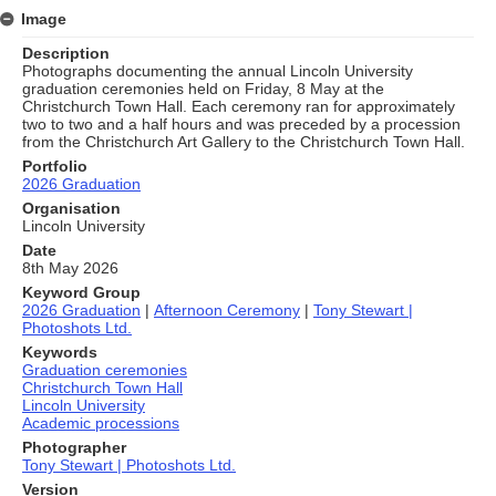
Image
Description
Photographs documenting the annual Lincoln University
graduation ceremonies held on Friday, 8 May at the
Christchurch Town Hall. Each ceremony ran for approximately
two to two and a half hours and was preceded by a procession
from the Christchurch Art Gallery to the Christchurch Town Hall.
Portfolio
2026 Graduation
Organisation
Lincoln University
Date
8th May 2026
Keyword Group
2026 Graduation
|
Afternoon Ceremony
|
Tony Stewart |
Photoshots Ltd.
Keywords
Graduation ceremonies
Christchurch Town Hall
Lincoln University
Academic processions
Photographer
Tony Stewart | Photoshots Ltd.
Version