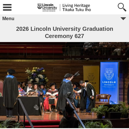
Menu
2026 Lincoln University Graduation
Ceremony 627