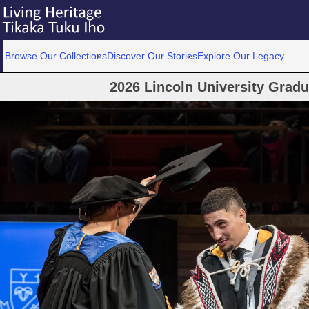
Browse Our Collections
Discover Our Stories
Explore Our Legacy
2026 Lincoln University Grad