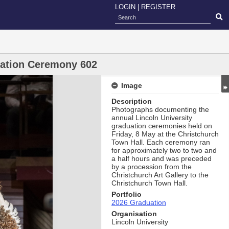
LOGIN
|
REGISTER
uation Ceremony 602
Image
Description
Photographs documenting the
annual Lincoln University
graduation ceremonies held on
Friday, 8 May at the Christchurch
Town Hall. Each ceremony ran
for approximately two to two and
a half hours and was preceded
by a procession from the
Christchurch Art Gallery to the
Christchurch Town Hall.
Portfolio
2026 Graduation
Organisation
Lincoln University