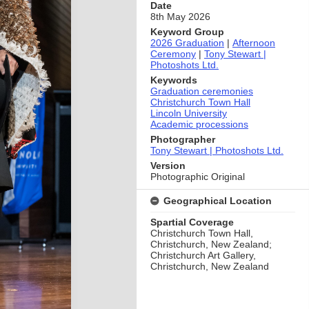
Date
8th May 2026
Keyword Group
2026 Graduation
|
Afternoon
Ceremony
|
Tony Stewart |
Photoshots Ltd.
Keywords
Graduation ceremonies
Christchurch Town Hall
Lincoln University
Academic processions
Photographer
Tony Stewart | Photoshots Ltd.
Version
Photographic Original
Geographical Location
Spartial Coverage
Christchurch Town Hall,
Christchurch, New Zealand;
Christchurch Art Gallery,
Christchurch, New Zealand