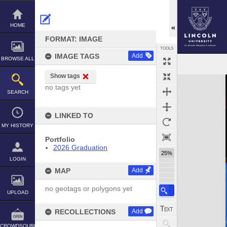
Skip
to
content
HOME
FORMAT: IMAGE
TOOLS
IMAGE TAGS
Add
BROWSE ALL
Show tags
Expand/collapse
no tags yet
SEARCH
LINKED TO
MY HISTORY
Portfolio
2026 Graduation
25%
LOGIN
MAP
Add
no geotags or polygons yet
UPLOAD
RECOLLECTIONS
Add
CROWDSOURCE