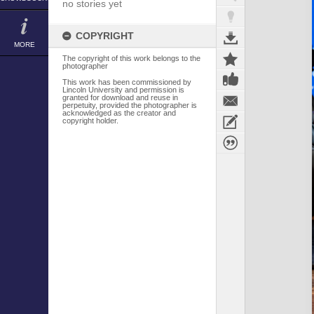
no stories yet
COPYRIGHT
MORE
The copyright of this work belongs to the
photographer
This work has been commissioned by
Lincoln University and permission is
granted for download and reuse in
perpetuity, provided the photographer is
acknowledged as the creator and
copyright holder.