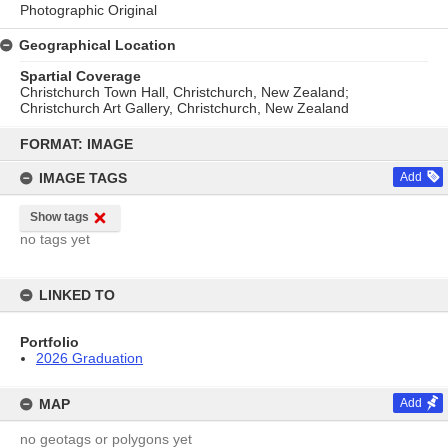
Photographic Original
Geographical Location
Spartial Coverage
Christchurch Town Hall, Christchurch, New Zealand;
Christchurch Art Gallery, Christchurch, New Zealand
Skip
to
FORMAT: IMAGE
content
IMAGE TAGS
Add
Show tags
no tags yet
LINKED TO
Portfolio
2026 Graduation
MAP
Add
no geotags or polygons yet