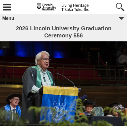
Menu
2026 Lincoln University Graduation
Ceremony 556