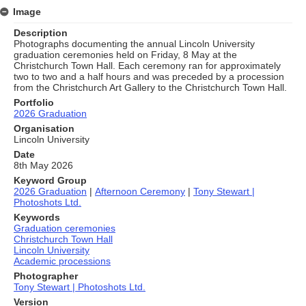
Image
Description
Photographs documenting the annual Lincoln University
graduation ceremonies held on Friday, 8 May at the
Christchurch Town Hall. Each ceremony ran for approximately
two to two and a half hours and was preceded by a procession
from the Christchurch Art Gallery to the Christchurch Town Hall.
Portfolio
2026 Graduation
Organisation
Lincoln University
Date
8th May 2026
Keyword Group
2026 Graduation
|
Afternoon Ceremony
|
Tony Stewart |
Photoshots Ltd.
Keywords
Graduation ceremonies
Christchurch Town Hall
Lincoln University
Academic processions
Photographer
Tony Stewart | Photoshots Ltd.
Version