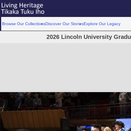
Browse Our Collections
Discover Our Stories
Explore Our Legacy
2026 Lincoln University Grad