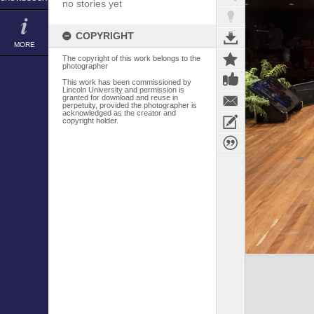
no stories yet
COPYRIGHT
MORE
The copyright of this work belongs to the
photographer
This work has been commissioned by
Lincoln University and permission is
granted for download and reuse in
perpetuity, provided the photographer is
acknowledged as the creator and
copyright holder.