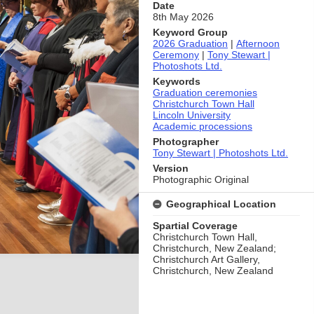
Date
8th May 2026
Keyword Group
2026 Graduation
|
Afternoon
Ceremony
|
Tony Stewart |
Photoshots Ltd.
Keywords
Graduation ceremonies
Christchurch Town Hall
Lincoln University
Academic processions
Photographer
Tony Stewart | Photoshots Ltd.
Version
Photographic Original
Geographical Location
Spartial Coverage
Christchurch Town Hall,
Christchurch, New Zealand;
Christchurch Art Gallery,
Christchurch, New Zealand