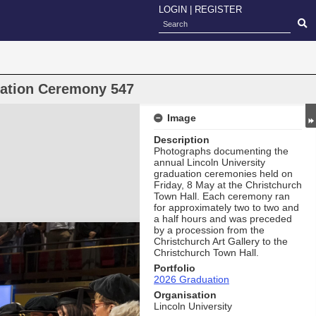
LOGIN
|
REGISTER
uation Ceremony 547
Image
Description
Photographs documenting the
annual Lincoln University
graduation ceremonies held on
Friday, 8 May at the Christchurch
Town Hall. Each ceremony ran
for approximately two to two and
a half hours and was preceded
by a procession from the
Christchurch Art Gallery to the
Christchurch Town Hall.
Portfolio
2026 Graduation
Organisation
Lincoln University