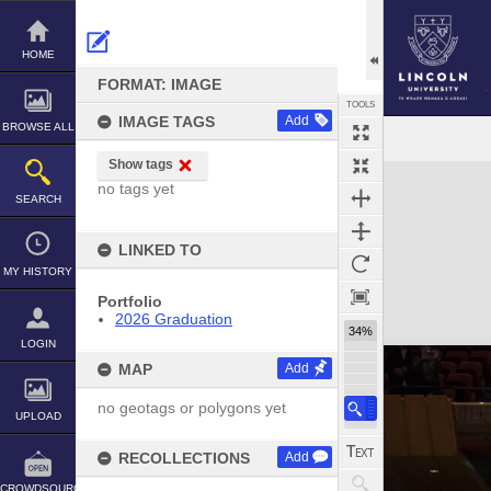
Skip
to
content
HOME
FORMAT: IMAGE
TOOLS
IMAGE TAGS
Add
BROWSE ALL
Show tags
Expand/collapse
no tags yet
SEARCH
LINKED TO
MY HISTORY
Portfolio
2026 Graduation
34%
LOGIN
MAP
Add
no geotags or polygons yet
UPLOAD
RECOLLECTIONS
Add
CROWDSOURCE