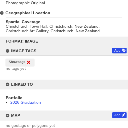
Photographic Original
Geographical Location
Spartial Coverage
Christchurch Town Hall, Christchurch, New Zealand;
Christchurch Art Gallery, Christchurch, New Zealand
Skip
to
FORMAT: IMAGE
content
IMAGE TAGS
Add
Show tags
no tags yet
LINKED TO
Portfolio
2026 Graduation
MAP
Add
no geotags or polygons yet