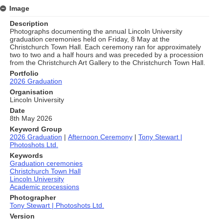
Image
Description
Photographs documenting the annual Lincoln University
graduation ceremonies held on Friday, 8 May at the
Christchurch Town Hall. Each ceremony ran for approximately
two to two and a half hours and was preceded by a procession
from the Christchurch Art Gallery to the Christchurch Town Hall.
Portfolio
2026 Graduation
Organisation
Lincoln University
Date
8th May 2026
Keyword Group
2026 Graduation
|
Afternoon Ceremony
|
Tony Stewart |
Photoshots Ltd.
Keywords
Graduation ceremonies
Christchurch Town Hall
Lincoln University
Academic processions
Photographer
Tony Stewart | Photoshots Ltd.
Version