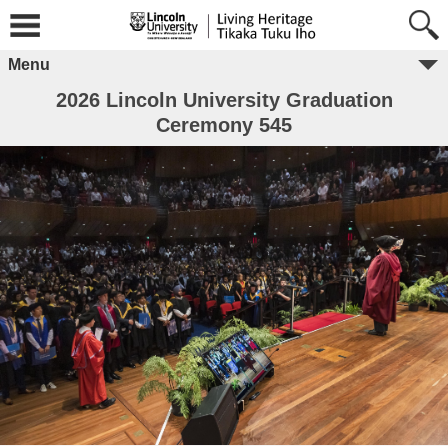
Menu
2026 Lincoln University Graduation
Ceremony 545