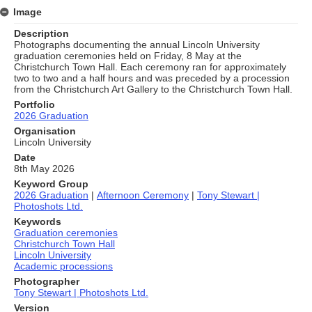
Image
Description
Photographs documenting the annual Lincoln University
graduation ceremonies held on Friday, 8 May at the
Christchurch Town Hall. Each ceremony ran for approximately
two to two and a half hours and was preceded by a procession
from the Christchurch Art Gallery to the Christchurch Town Hall.
Portfolio
2026 Graduation
Organisation
Lincoln University
Date
8th May 2026
Keyword Group
2026 Graduation
|
Afternoon Ceremony
|
Tony Stewart |
Photoshots Ltd.
Keywords
Graduation ceremonies
Christchurch Town Hall
Lincoln University
Academic processions
Photographer
Tony Stewart | Photoshots Ltd.
Version