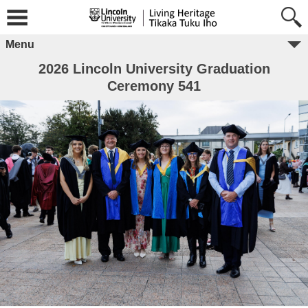
Menu
2026 Lincoln University Graduation
Ceremony 541