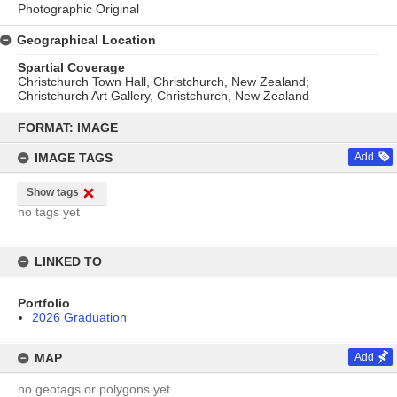
Photographic Original
Geographical Location
Spartial Coverage
Christchurch Town Hall, Christchurch, New Zealand;
Christchurch Art Gallery, Christchurch, New Zealand
Skip
to
FORMAT: IMAGE
content
IMAGE TAGS
Add
Show tags
no tags yet
LINKED TO
Portfolio
2026 Graduation
MAP
Add
no geotags or polygons yet