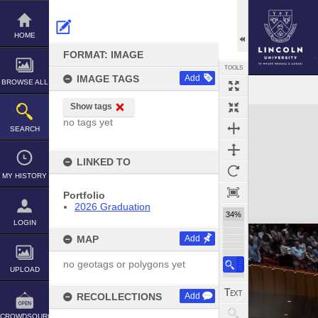
Skip
to
content
HOME
FORMAT: IMAGE
TOOLS
IMAGE TAGS
Add
BROWSE ALL
Show tags
Expand/collapse
no tags yet
SEARCH
LINKED TO
MY HISTORY
Portfolio
2026 Graduation
34%
LOGIN
MAP
Add
no geotags or polygons yet
UPLOAD
RECOLLECTIONS
Add
CROWDSOURCE