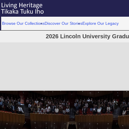
Browse Our Collections
Discover Our Stories
Explore Our Legacy
2026 Lincoln University Grad