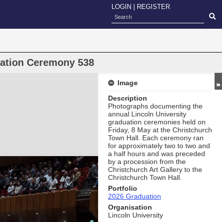
LOGIN
|
REGISTER
uation Ceremony 538
Image
Description
Photographs documenting the
annual Lincoln University
graduation ceremonies held on
Friday, 8 May at the Christchurch
Town Hall. Each ceremony ran
for approximately two to two and
a half hours and was preceded
by a procession from the
Christchurch Art Gallery to the
Christchurch Town Hall.
Portfolio
2026 Graduation
Organisation
Lincoln University