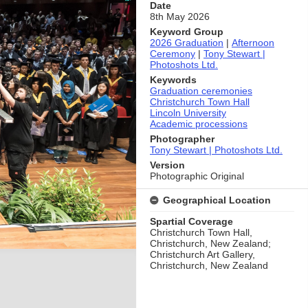
Date
8th May 2026
Keyword Group
2026 Graduation
|
Afternoon
Ceremony
|
Tony Stewart |
Photoshots Ltd.
Keywords
Graduation ceremonies
Christchurch Town Hall
Lincoln University
Academic processions
Photographer
Tony Stewart | Photoshots Ltd.
Version
Photographic Original
Geographical Location
Spartial Coverage
Christchurch Town Hall,
Christchurch, New Zealand;
Christchurch Art Gallery,
Christchurch, New Zealand