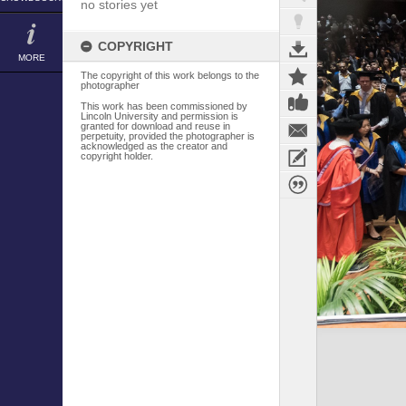
no stories yet
COPYRIGHT
MORE
The copyright of this work belongs to the
photographer
This work has been commissioned by
Lincoln University and permission is
granted for download and reuse in
perpetuity, provided the photographer is
acknowledged as the creator and
copyright holder.