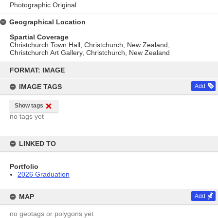
Photographic Original
Geographical Location
Spartial Coverage
Christchurch Town Hall, Christchurch, New Zealand;
Christchurch Art Gallery, Christchurch, New Zealand
Skip
to
FORMAT: IMAGE
content
IMAGE TAGS
Add
Show tags
no tags yet
LINKED TO
Portfolio
2026 Graduation
MAP
Add
no geotags or polygons yet