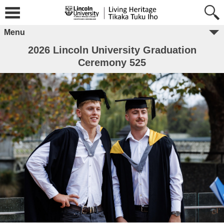
Menu
2026 Lincoln University Graduation
Ceremony 525