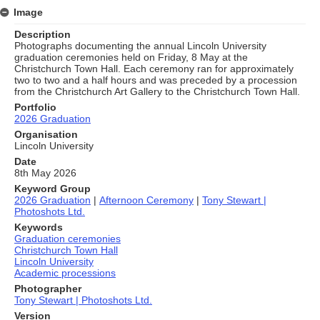
Image
Description
Photographs documenting the annual Lincoln University
graduation ceremonies held on Friday, 8 May at the
Christchurch Town Hall. Each ceremony ran for approximately
two to two and a half hours and was preceded by a procession
from the Christchurch Art Gallery to the Christchurch Town Hall.
Portfolio
2026 Graduation
Organisation
Lincoln University
Date
8th May 2026
Keyword Group
2026 Graduation
|
Afternoon Ceremony
|
Tony Stewart |
Photoshots Ltd.
Keywords
Graduation ceremonies
Christchurch Town Hall
Lincoln University
Academic processions
Photographer
Tony Stewart | Photoshots Ltd.
Version