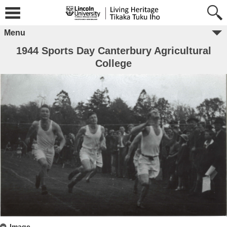
Menu
1944 Sports Day Canterbury Agricultural
College
Image