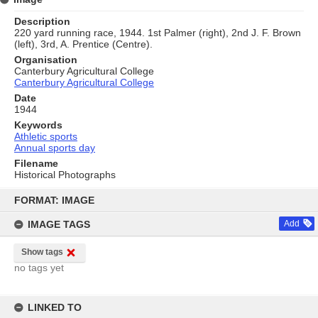
Description
220 yard running race, 1944. 1st Palmer (right), 2nd J. F. Brown
(left), 3rd, A. Prentice (Centre).
Organisation
Canterbury Agricultural College
Canterbury Agricultural College
Date
1944
Keywords
Athletic sports
Annual sports day
Filename
Historical Photographs
Skip
to
FORMAT: IMAGE
content
IMAGE TAGS
Add
Show tags
no tags yet
LINKED TO