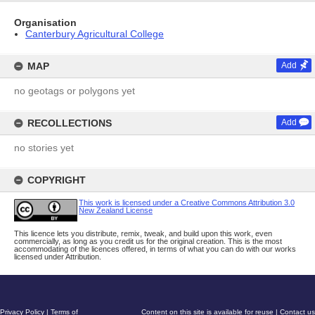
Organisation
Canterbury Agricultural College
MAP
Add
no geotags or polygons yet
RECOLLECTIONS
Add
no stories yet
COPYRIGHT
This work is licensed under a Creative Commons Attribution 3.0
New Zealand License
This licence lets you distribute, remix, tweak, and build upon this work, even
commercially, as long as you credit us for the original creation. This is the most
accommodating of the licences offered, in terms of what you can do with our works
licensed under Attribution.
Privacy Policy
|
Terms of
Content on this site is available for reuse
|
Contact us