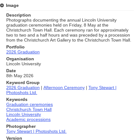
Image
Description
Photographs documenting the annual Lincoln University
graduation ceremonies held on Friday, 8 May at the
Christchurch Town Hall. Each ceremony ran for approximately
two to two and a half hours and was preceded by a procession
from the Christchurch Art Gallery to the Christchurch Town Hall.
Portfolio
2026 Graduation
Organisation
Lincoln University
Date
8th May 2026
Keyword Group
2026 Graduation
|
Afternoon Ceremony
|
Tony Stewart |
Photoshots Ltd.
Keywords
Graduation ceremonies
Christchurch Town Hall
Lincoln University
Academic processions
Photographer
Tony Stewart | Photoshots Ltd.
Version