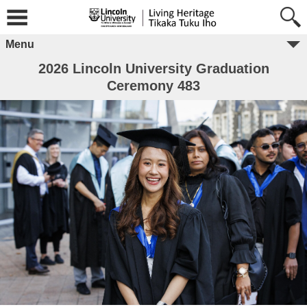
Menu
2026 Lincoln University Graduation
Ceremony 483