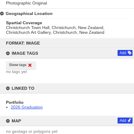
Photographic Original
Geographical Location
Spartial Coverage
Christchurch Town Hall, Christchurch, New Zealand;
Christchurch Art Gallery, Christchurch, New Zealand
Skip
to
FORMAT: IMAGE
content
IMAGE TAGS
Add
Show tags
no tags yet
LINKED TO
Portfolio
2026 Graduation
MAP
Add
no geotags or polygons yet