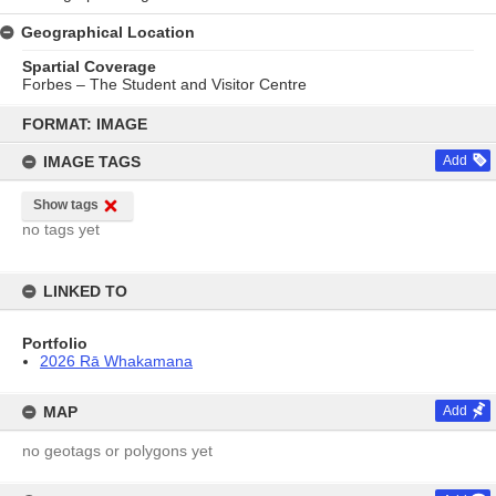
Geographical Location
Spartial Coverage
Forbes – The Student and Visitor Centre
Skip
to
FORMAT: IMAGE
content
IMAGE TAGS
Add
Show tags
no tags yet
LINKED TO
Portfolio
2026 Rā Whakamana
MAP
Add
no geotags or polygons yet