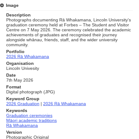
Image
Description
Photographs documenting Rā Whakamana, Lincoln University's
graduation ceremony held at Forbes – The Student and Visitor
Centre on 7 May 2026. The ceremony celebrated the academic
achievements of graduates and recognised their journey
alongside whānau, friends, staff, and the wider university
community.
Portfolio
2026 Rā Whakamana
Organisation
Lincoln Univesity
Date
7th May 2026
Format
Digital photograph (JPG)
Keyword Group
2026 Graduation
|
2026 Rā Whakamana
Keywords
Graduation ceremonies
Māori academic traditions
Rā Whakamana
Version
Photographic Original