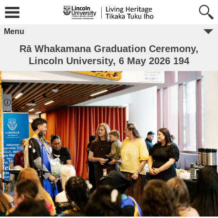
Menu
Rā Whakamana Graduation Ceremony,
Lincoln University, 6 May 2026 194