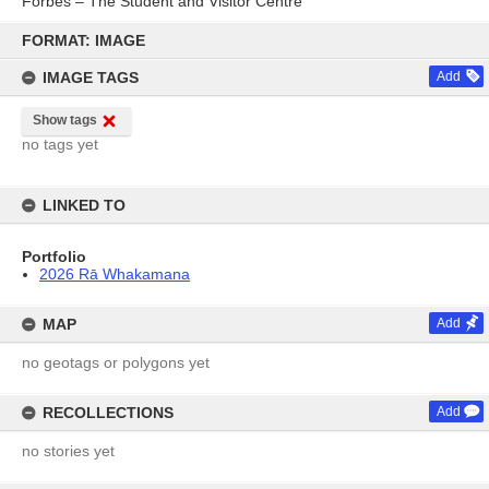
Forbes – The Student and Visitor Centre
Skip
to
FORMAT: IMAGE
content
IMAGE TAGS
Add
Show tags
no tags yet
LINKED TO
Portfolio
2026 Rā Whakamana
MAP
Add
no geotags or polygons yet
RECOLLECTIONS
Add
no stories yet