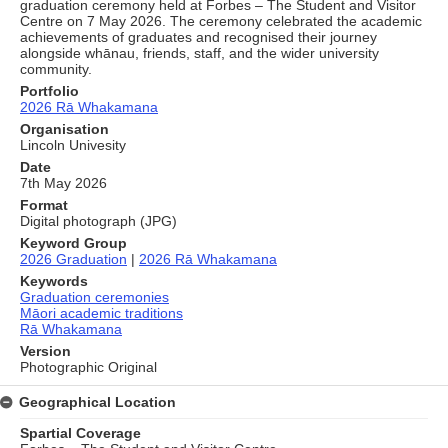
graduation ceremony held at Forbes – The Student and Visitor
Centre on 7 May 2026. The ceremony celebrated the academic
achievements of graduates and recognised their journey
alongside whānau, friends, staff, and the wider university
community.
Portfolio
2026 Rā Whakamana
Organisation
Lincoln Univesity
Date
7th May 2026
Format
Digital photograph (JPG)
Keyword Group
2026 Graduation
|
2026 Rā Whakamana
Keywords
Graduation ceremonies
Māori academic traditions
Rā Whakamana
Version
Photographic Original
Geographical Location
Spartial Coverage