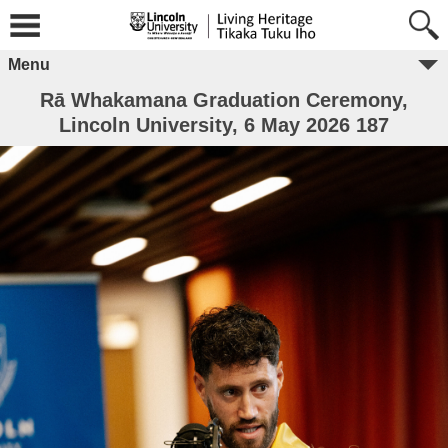
Menu
Rā Whakamana Graduation Ceremony,
Lincoln University, 6 May 2026 187