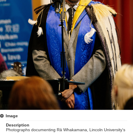
Image
Description
Photographs documenting Rā Whakamana, Lincoln University's