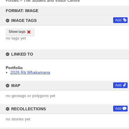
Forbes – The Student and Visitor Centre
Skip
to
FORMAT: IMAGE
content
IMAGE TAGS
Add
Show tags
no tags yet
LINKED TO
Portfolio
2026 Rā Whakamana
MAP
Add
no geotags or polygons yet
RECOLLECTIONS
Add
no stories yet