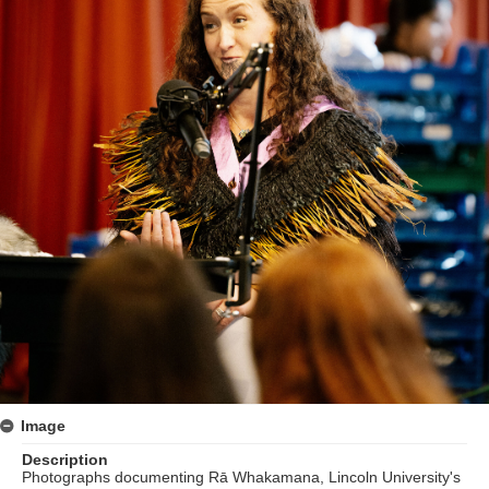
Image
Description
Photographs documenting Rā Whakamana, Lincoln University's