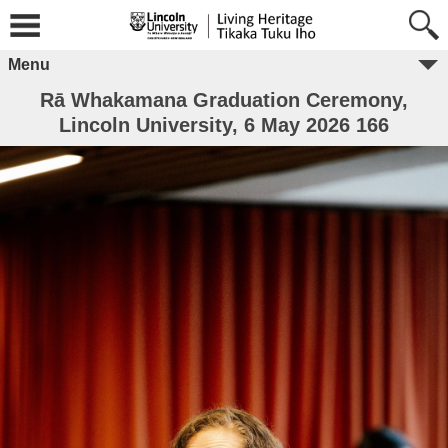
Menu
Rā Whakamana Graduation Ceremony,
Lincoln University, 6 May 2026 166