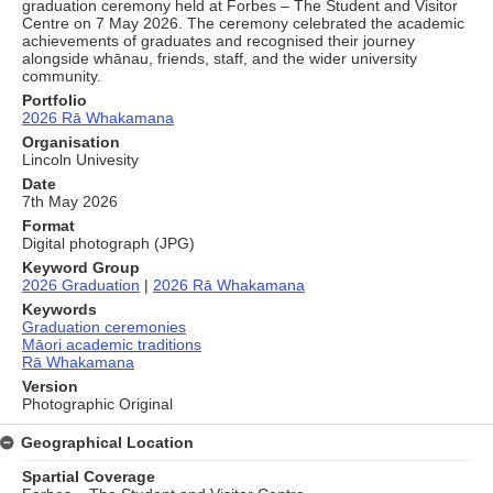
graduation ceremony held at Forbes – The Student and Visitor
Centre on 7 May 2026. The ceremony celebrated the academic
achievements of graduates and recognised their journey
alongside whānau, friends, staff, and the wider university
community.
Portfolio
2026 Rā Whakamana
Organisation
Lincoln Univesity
Date
7th May 2026
Format
Digital photograph (JPG)
Keyword Group
2026 Graduation
|
2026 Rā Whakamana
Keywords
Graduation ceremonies
Māori academic traditions
Rā Whakamana
Version
Photographic Original
Geographical Location
Spartial Coverage