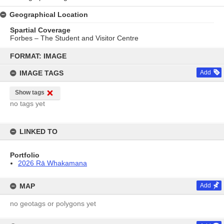
Geographical Location
Spartial Coverage
Forbes – The Student and Visitor Centre
Skip
to
FORMAT: IMAGE
content
IMAGE TAGS
Add
Show tags
no tags yet
LINKED TO
Portfolio
2026 Rā Whakamana
MAP
Add
no geotags or polygons yet