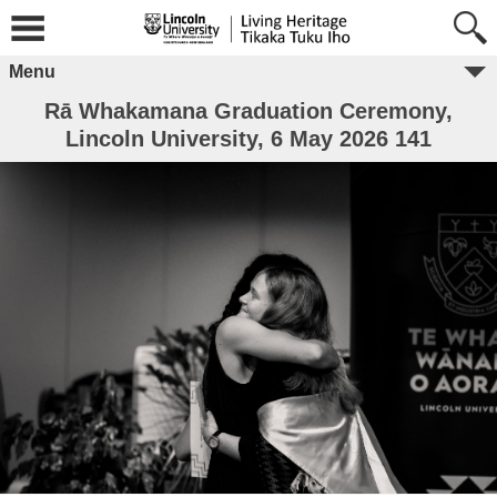
Menu
Rā Whakamana Graduation Ceremony,
Lincoln University, 6 May 2026 141