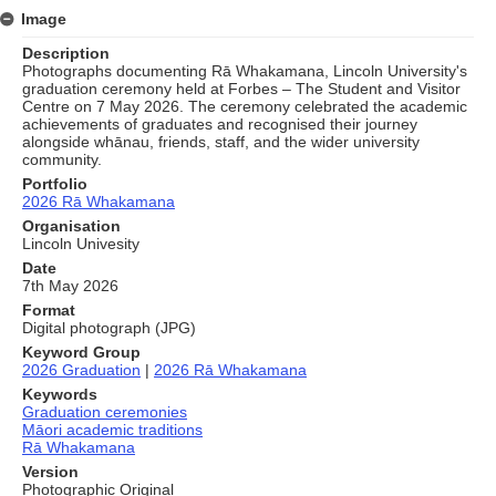
Image
Description
Photographs documenting Rā Whakamana, Lincoln University's
graduation ceremony held at Forbes – The Student and Visitor
Centre on 7 May 2026. The ceremony celebrated the academic
achievements of graduates and recognised their journey
alongside whānau, friends, staff, and the wider university
community.
Portfolio
2026 Rā Whakamana
Organisation
Lincoln Univesity
Date
7th May 2026
Format
Digital photograph (JPG)
Keyword Group
2026 Graduation
|
2026 Rā Whakamana
Keywords
Graduation ceremonies
Māori academic traditions
Rā Whakamana
Version
Photographic Original