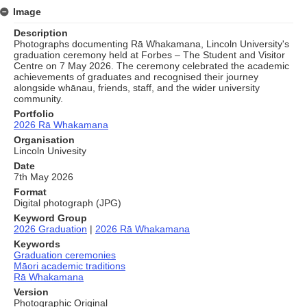
Image
Description
Photographs documenting Rā Whakamana, Lincoln University's
graduation ceremony held at Forbes – The Student and Visitor
Centre on 7 May 2026. The ceremony celebrated the academic
achievements of graduates and recognised their journey
alongside whānau, friends, staff, and the wider university
community.
Portfolio
2026 Rā Whakamana
Organisation
Lincoln Univesity
Date
7th May 2026
Format
Digital photograph (JPG)
Keyword Group
2026 Graduation
|
2026 Rā Whakamana
Keywords
Graduation ceremonies
Māori academic traditions
Rā Whakamana
Version
Photographic Original