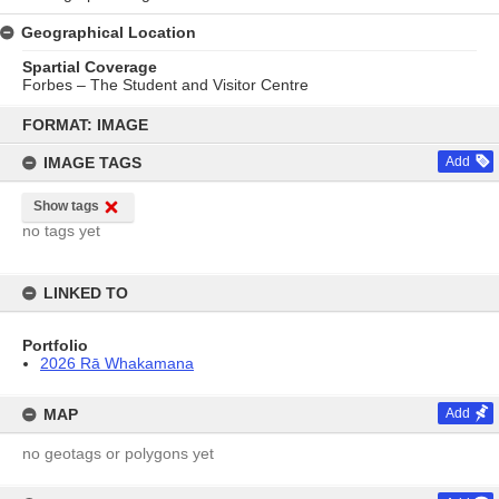
Geographical Location
Spartial Coverage
Forbes – The Student and Visitor Centre
Skip
to
FORMAT: IMAGE
content
IMAGE TAGS
Add
Show tags
no tags yet
LINKED TO
Portfolio
2026 Rā Whakamana
MAP
Add
no geotags or polygons yet