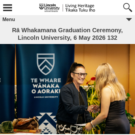
Menu
Rā Whakamana Graduation Ceremony,
Lincoln University, 6 May 2026 132