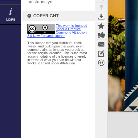
no stories yet
COPYRIGHT
MORE
This work is licensed
under a Creative
Commons Attribution
3.0 New Zealand License
This licence lets you distribute, remix,
tweak, and build upon this work, even
commercially, as long as you credit us
for the original creation. This is the most
accommodating of the licences offered,
in terms of what you can do with our
works licensed under Attribution.