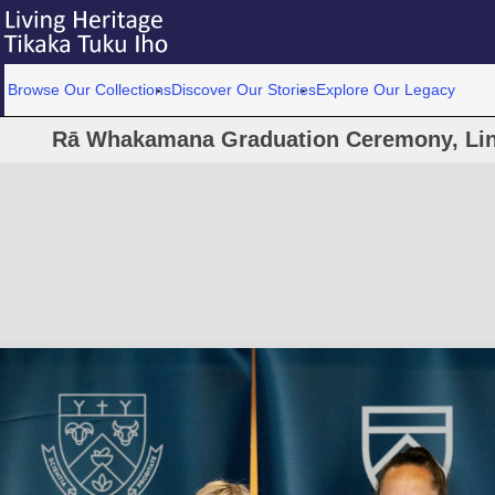
Browse Our Collections
Discover Our Stories
Explore Our Legacy
Rā Whakamana Graduation Ceremony, Linc