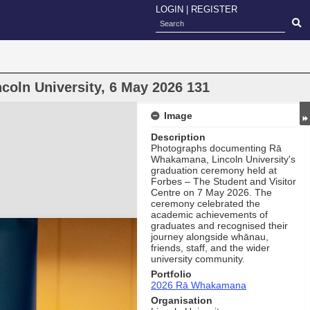
LOGIN
|
REGISTER
oln University, 6 May 2026 131
Image
Description
Photographs documenting Rā
Whakamana, Lincoln University's
graduation ceremony held at
Forbes – The Student and Visitor
Centre on 7 May 2026. The
ceremony celebrated the
academic achievements of
graduates and recognised their
journey alongside whānau,
friends, staff, and the wider
university community.
Portfolio
2026 Rā Whakamana
Organisation