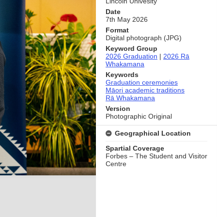
Lincoln Univesity
Date
7th May 2026
Format
Digital photograph (JPG)
Keyword Group
2026 Graduation
|
2026 Rā
Whakamana
Keywords
Graduation ceremonies
Māori academic traditions
Rā Whakamana
Version
Photographic Original
Geographical Location
Spartial Coverage
Forbes – The Student and Visitor
Centre