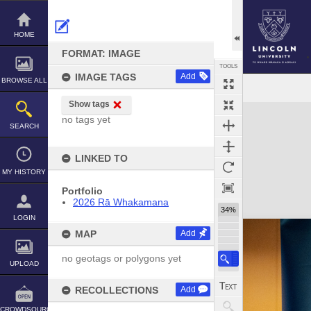
Skip
to
content
HOME
FORMAT: IMAGE
TOOLS
IMAGE TAGS
Add
BROWSE ALL
Show tags
Expand/collapse
no tags yet
SEARCH
LINKED TO
MY HISTORY
Portfolio
2026 Rā Whakamana
34%
LOGIN
MAP
Add
no geotags or polygons yet
UPLOAD
RECOLLECTIONS
Add
CROWDSOURCE