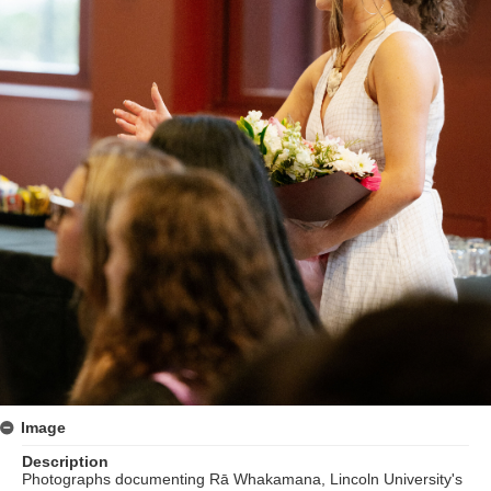
Image
Description
Photographs documenting Rā Whakamana, Lincoln University's