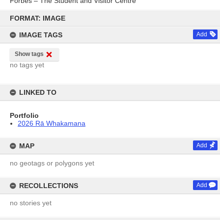
Forbes – The Student and Visitor Centre
Skip
to
FORMAT: IMAGE
content
IMAGE TAGS
Add
Show tags
no tags yet
LINKED TO
Portfolio
2026 Rā Whakamana
MAP
Add
no geotags or polygons yet
RECOLLECTIONS
Add
no stories yet