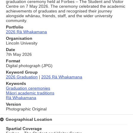
graduation ceremony held at Forbes – The Student and Visitor
Centre on 7 May 2026. The ceremony celebrated the academic
achievements of graduates and recognised their journey
alongside whānau, friends, staff, and the wider university
community.
Portfolio
2026 Rā Whakamana
Organisation
Lincoln Univesity
Date
7th May 2026
Format
Digital photograph (JPG)
Keyword Group
2026 Graduation
|
2026 Rā Whakamana
Keywords
Graduation ceremonies
Māori academic traditions
Rā Whakamana
Version
Photographic Original
Geographical Location
Spartial Coverage