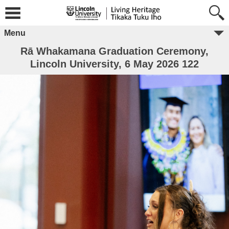
Menu
Rā Whakamana Graduation Ceremony,
Lincoln University, 6 May 2026 122