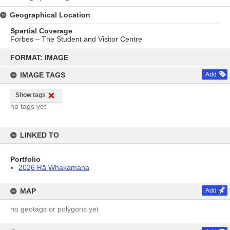
Geographical Location
Spartial Coverage
Forbes – The Student and Visitor Centre
Skip
to
FORMAT: IMAGE
content
IMAGE TAGS
Add
Show tags
no tags yet
LINKED TO
Portfolio
2026 Rā Whakamana
MAP
Add
no geotags or polygons yet