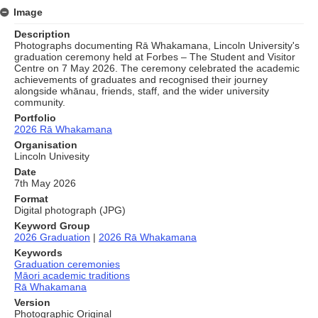
Image
Description
Photographs documenting Rā Whakamana, Lincoln University's
graduation ceremony held at Forbes – The Student and Visitor
Centre on 7 May 2026. The ceremony celebrated the academic
achievements of graduates and recognised their journey
alongside whānau, friends, staff, and the wider university
community.
Portfolio
2026 Rā Whakamana
Organisation
Lincoln Univesity
Date
7th May 2026
Format
Digital photograph (JPG)
Keyword Group
2026 Graduation
|
2026 Rā Whakamana
Keywords
Graduation ceremonies
Māori academic traditions
Rā Whakamana
Version
Photographic Original