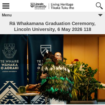
Menu
Rā Whakamana Graduation Ceremony,
Lincoln University, 6 May 2026 118