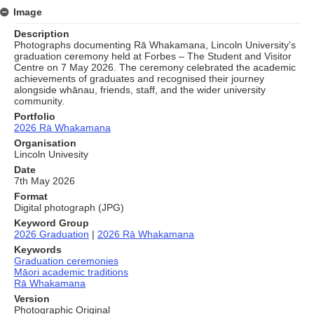
Image
Description
Photographs documenting Rā Whakamana, Lincoln University's
graduation ceremony held at Forbes – The Student and Visitor
Centre on 7 May 2026. The ceremony celebrated the academic
achievements of graduates and recognised their journey
alongside whānau, friends, staff, and the wider university
community.
Portfolio
2026 Rā Whakamana
Organisation
Lincoln Univesity
Date
7th May 2026
Format
Digital photograph (JPG)
Keyword Group
2026 Graduation
|
2026 Rā Whakamana
Keywords
Graduation ceremonies
Māori academic traditions
Rā Whakamana
Version
Photographic Original