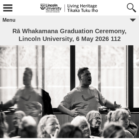
Menu
Rā Whakamana Graduation Ceremony,
Lincoln University, 6 May 2026 112