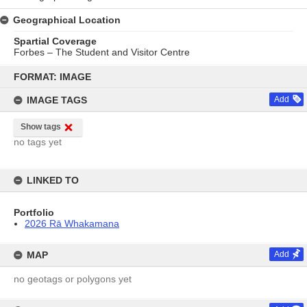
Geographical Location
Spartial Coverage
Forbes – The Student and Visitor Centre
Skip
to
FORMAT: IMAGE
content
IMAGE TAGS
Add
Show tags
no tags yet
LINKED TO
Portfolio
2026 Rā Whakamana
MAP
Add
no geotags or polygons yet