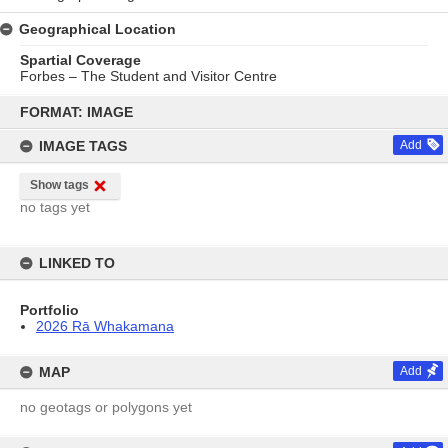
Geographical Location
Spartial Coverage
Forbes – The Student and Visitor Centre
Skip
to
FORMAT: IMAGE
content
IMAGE TAGS
Add
Show tags
no tags yet
LINKED TO
Portfolio
2026 Rā Whakamana
MAP
Add
no geotags or polygons yet