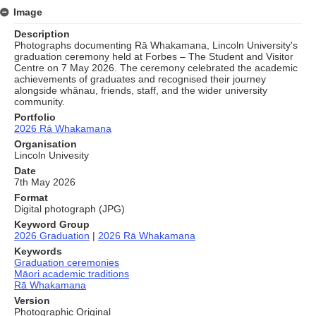
Image
Description
Photographs documenting Rā Whakamana, Lincoln University's
graduation ceremony held at Forbes – The Student and Visitor
Centre on 7 May 2026. The ceremony celebrated the academic
achievements of graduates and recognised their journey
alongside whānau, friends, staff, and the wider university
community.
Portfolio
2026 Rā Whakamana
Organisation
Lincoln Univesity
Date
7th May 2026
Format
Digital photograph (JPG)
Keyword Group
2026 Graduation
|
2026 Rā Whakamana
Keywords
Graduation ceremonies
Māori academic traditions
Rā Whakamana
Version
Photographic Original