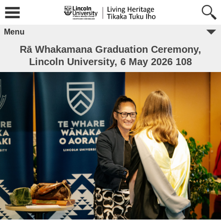
Menu
Rā Whakamana Graduation Ceremony,
Lincoln University, 6 May 2026 108