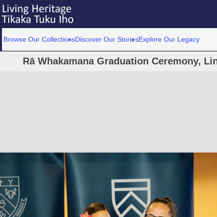
Browse Our Collections
Discover Our Stories
Explore Our Legacy
Rā Whakamana Graduation Ceremony, Linc