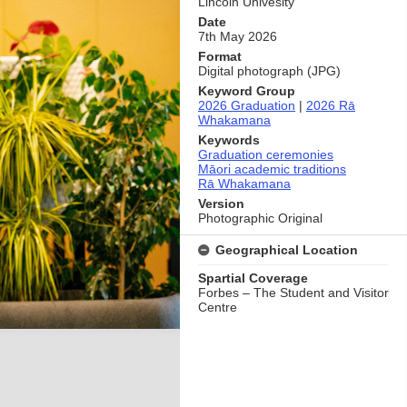
Lincoln Univesity
Date
7th May 2026
Format
Digital photograph (JPG)
Keyword Group
2026 Graduation
|
2026 Rā
Whakamana
Keywords
Graduation ceremonies
Māori academic traditions
Rā Whakamana
Version
Photographic Original
Geographical Location
Spartial Coverage
Forbes – The Student and Visitor
Centre