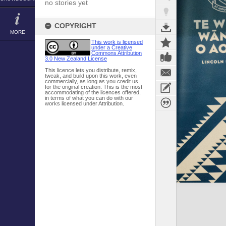
no stories yet
COPYRIGHT
MORE
This work is licensed
under a Creative
Commons Attribution
3.0 New Zealand License
This licence lets you distribute, remix,
tweak, and build upon this work, even
commercially, as long as you credit us
for the original creation. This is the most
accommodating of the licences offered,
in terms of what you can do with our
works licensed under Attribution.