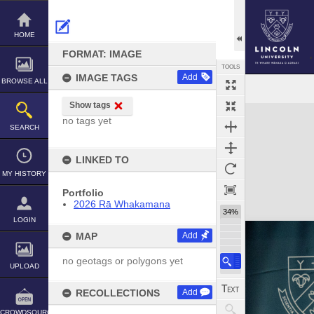
Skip
to
content
HOME
FORMAT: IMAGE
TOOLS
IMAGE TAGS
Add
BROWSE ALL
Show tags
Expand/collapse
no tags yet
SEARCH
LINKED TO
MY HISTORY
Portfolio
2026 Rā Whakamana
34%
LOGIN
MAP
Add
no geotags or polygons yet
UPLOAD
RECOLLECTIONS
Add
CROWDSOURCE