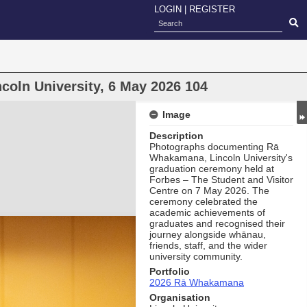
LOGIN
|
REGISTER
oln University, 6 May 2026 104
Image
Description
Photographs documenting Rā
Whakamana, Lincoln University's
graduation ceremony held at
Forbes – The Student and Visitor
Centre on 7 May 2026. The
ceremony celebrated the
academic achievements of
graduates and recognised their
journey alongside whānau,
friends, staff, and the wider
university community.
Portfolio
2026 Rā Whakamana
Organisation