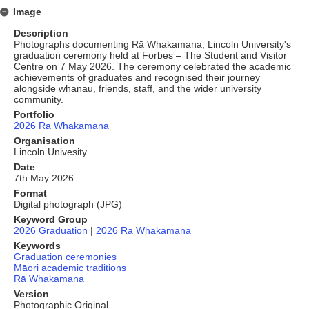
Image
Description
Photographs documenting Rā Whakamana, Lincoln University's
graduation ceremony held at Forbes – The Student and Visitor
Centre on 7 May 2026. The ceremony celebrated the academic
achievements of graduates and recognised their journey
alongside whānau, friends, staff, and the wider university
community.
Portfolio
2026 Rā Whakamana
Organisation
Lincoln Univesity
Date
7th May 2026
Format
Digital photograph (JPG)
Keyword Group
2026 Graduation
|
2026 Rā Whakamana
Keywords
Graduation ceremonies
Māori academic traditions
Rā Whakamana
Version
Photographic Original