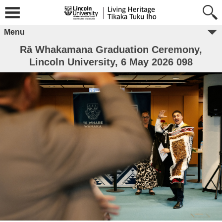
Menu
Rā Whakamana Graduation Ceremony,
Lincoln University, 6 May 2026 098