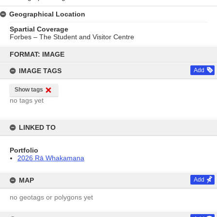
Geographical Location
Spartial Coverage
Forbes – The Student and Visitor Centre
Skip
to
FORMAT: IMAGE
content
IMAGE TAGS
Add
Show tags
no tags yet
LINKED TO
Portfolio
2026 Rā Whakamana
MAP
Add
no geotags or polygons yet