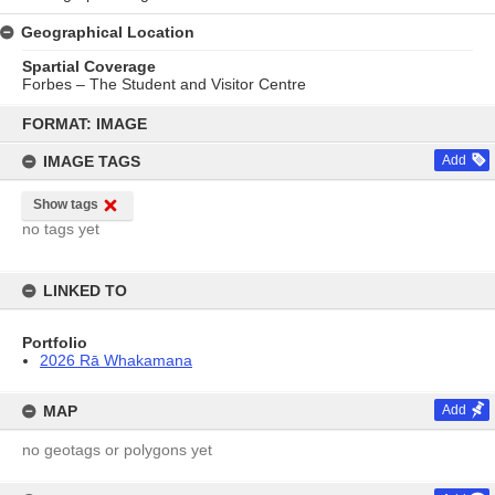
Geographical Location
Spartial Coverage
Forbes – The Student and Visitor Centre
Skip
to
FORMAT: IMAGE
content
IMAGE TAGS
Add
Show tags
no tags yet
LINKED TO
Portfolio
2026 Rā Whakamana
MAP
Add
no geotags or polygons yet