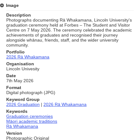
Image
Description
Photographs documenting Rā Whakamana, Lincoln University's
graduation ceremony held at Forbes – The Student and Visitor
Centre on 7 May 2026. The ceremony celebrated the academic
achievements of graduates and recognised their journey
alongside whānau, friends, staff, and the wider university
community.
Portfolio
2026 Rā Whakamana
Organisation
Lincoln Univesity
Date
7th May 2026
Format
Digital photograph (JPG)
Keyword Group
2026 Graduation
|
2026 Rā Whakamana
Keywords
Graduation ceremonies
Māori academic traditions
Rā Whakamana
Version
Photographic Original