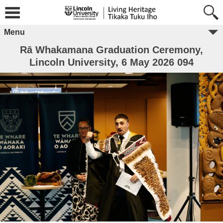
Menu
Rā Whakamana Graduation Ceremony,
Lincoln University, 6 May 2026 094